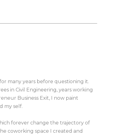
 for many years before questioning it. 
s in Civil Engineering, years working 
eneur Business Exit, I now paint 
d my self.
hich forever change the trajectory of 
 the coworking space I created and 