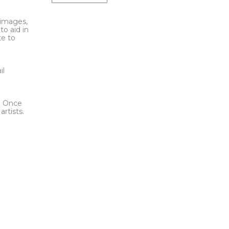
l images,
to aid in
te to
t
il
l. Once
rtists.