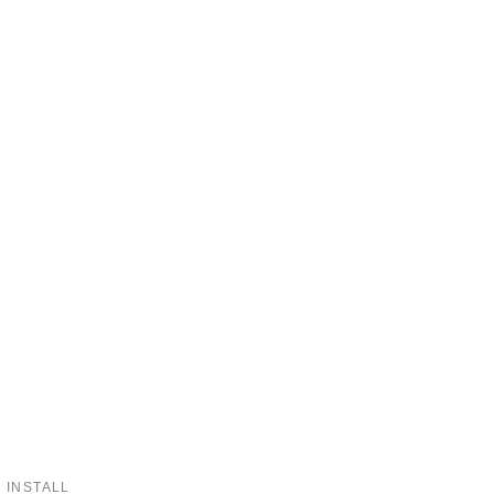
 INSTALL