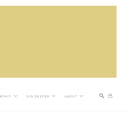
NTACT
DIG DEEPER
ABOUT
Search