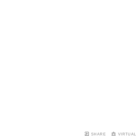
SHARE
VIRTUAL