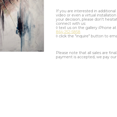
If you are interested in additiona
video or even a virtual installation 
your decision, please don't hesita
connect with us:
◊ text us on the gallery iPhone a
864-252-5858
◊ click the "inquire" button to ema
Please note that all sales are fina
payment is accepted, we pay our a