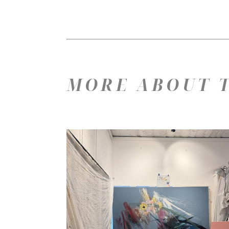
MORE ABOUT T