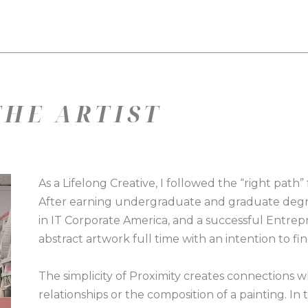
HE ARTIST
As a Lifelong Creative, I followed the “right path”
After earning undergraduate and graduate degree
in IT Corporate America, and a successful Entrepr
abstract artwork full time with an intention to fin
The simplicity of Proximity creates connections w
relationships or the composition of a painting. In