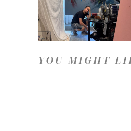
YOU MIGHT LI
Price: