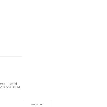
influenced 
d’s house at 
INQUIRE