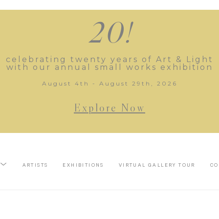
20!
celebrating twenty years of Art & Light
with our annual small works exhibition
August 4th - August 29th, 2026
Explore Now
ARTISTS
EXHIBITIONS
VIRTUAL GALLERY TOUR
CO