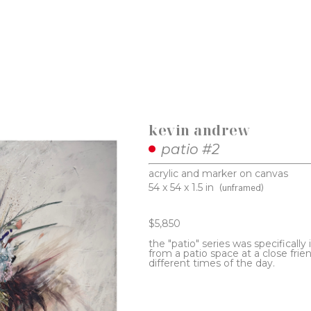
kevin andrew
patio #2
acrylic and marker on canvas
54 x 54 x 1.5 in
(unframed)
$5,850
the "patio" series was specifically 
from a patio space at a close frien
different times of the day. 