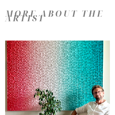
MORE ABOUT THE
ARTIST