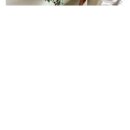
Daniel Klewer (b.1982, Milwaukee, Wisconsin) is a 
South Carolina-based abstract painter whose work 
is recognized by its unique, sculpturally painted 
surfaces.  He has studied art at the University of 
Wisconsin Green Bay and Cardinal Stritch 
University in Milwaukee.  Daniel’s work has been 
exhibited and collected worldwide.
Light and color are driving forces in my work as I 
explore chromatic and tonal shifts. Primarily using 
a brushless paint application that stretches the 