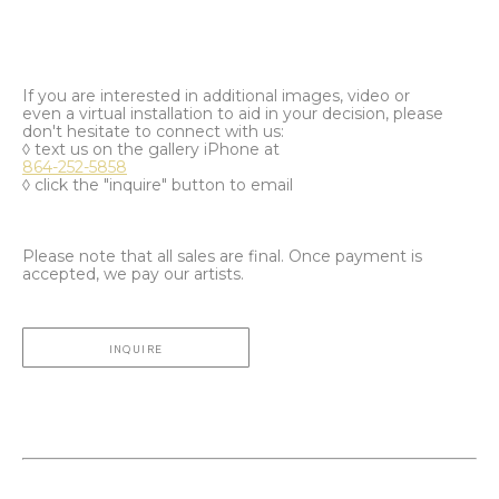
If you are interested in additional images, video or
even a virtual installation to aid in your decision, please
don't hesitate to connect with us:
◊ text us on the gallery iPhone at
864-252-5858
◊ click the "inquire" button to email
Please note that all sales are final. Once payment is
accepted, we pay our artists.
INQUIRE