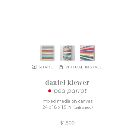
SHARE
VIRTUAL INSTALL
daniel klewer
pea parrot
mixed media on canvas
24 x 18 x 1.5 in
(unframed)
$1,800