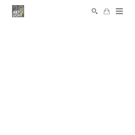
Search