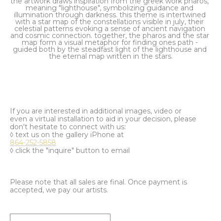
the artwork draws inspiration from the greek work pharos, 
meaning "lighthouse", symbolizing guidance and 
illumination through darkness. this theme is intertwined 
with a star map of the constellations visible in july, their 
celestial patterns evoking a sense of ancient navigation 
and cosmic connection. together, the pharos and the star 
map form a visual metaphor for finding ones path - 
guided both by the steadfast light of the lighthouse and 
the eternal map written in the stars.
If you are interested in additional images, video or
even a virtual installation to aid in your decision, please
don't hesitate to connect with us:
◊ text us on the gallery iPhone at
864-252-5858
◊ click the "inquire" button to email
Please note that all sales are final. Once payment is
accepted, we pay our artists.