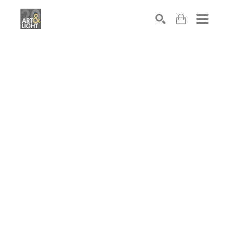
Search