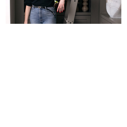
My work explores the markers we use to find our 
bearings. Sometimes those markers are memories, 
preserved in photographs or vintage textiles. 
Other times they are external guides—
constellations, churches, homes, and landmarks 
that offer direction and a sense of place.