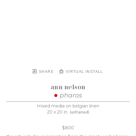
SHARE
VIRTUAL INSTALL
ann nelson
pharos
mixed media on belgian linen
20 x 20 in
(unframed)
$800