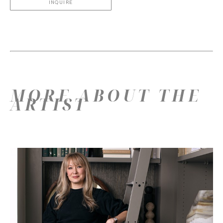
INQUIRE
MORE ABOUT THE
ARTIST