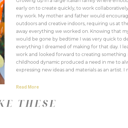
Growing up in a large Italian family where emoti
early on to create quickly, to work collaborative
my work. My mother and father would encourage my
outdoors and creative indoors, requiring us at th
away everything we worked on. Knowing that my 
would be gone by bedtime I was very quick to des
everything I dreamed of making for that day. I l
work and looked forward to creating something n
childhood dynamic produced a need in me to alwa
expressing new ideas and materials as an artist. I
often cutting through the paint surfaces and rest
be bold and work fast with me which is why acrylic
Read More
find myself most comfortable when away from the
KE THESE
hands and knees actively engaged with the painti
concrete floor of my studio. In the beginning of my
heading up to northern Michigan for a weekend of 
taking photographs that were never looked at ag