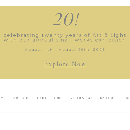
20!
celebrating twenty years of Art & Light
with our annual small works exhibition
August 4th - August 29th, 2026
Explore Now
ARTISTS
EXHIBITIONS
VIRTUAL GALLERY TOUR
CO