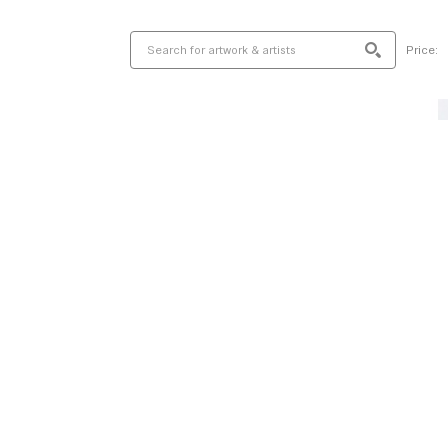
Price: