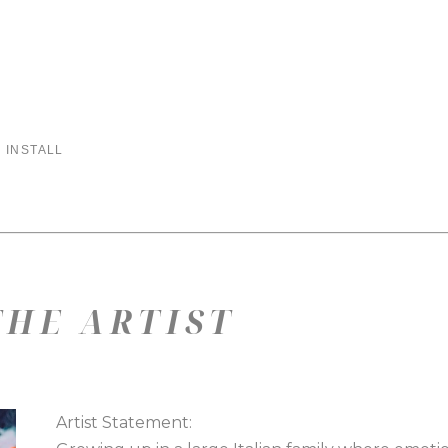
 INSTALL
HE ARTIST
Artist Statement: 