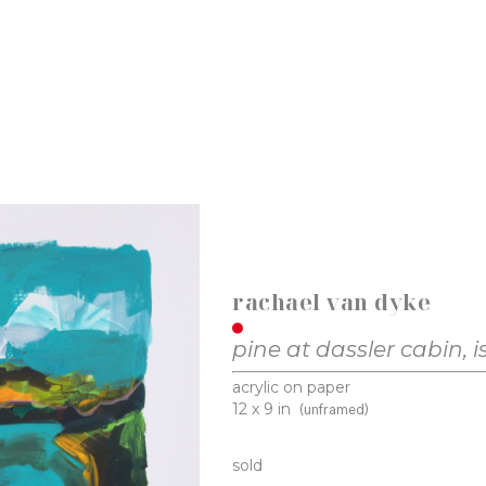
rachael van dyke
pine at dassler cabin, i
acrylic on paper
12 x 9 in
(unframed)
sold