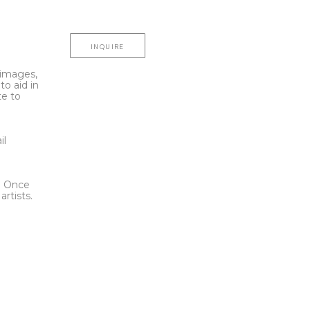
INQUIRE
l images,
to aid in
te to
t
il
l. Once
rtists.