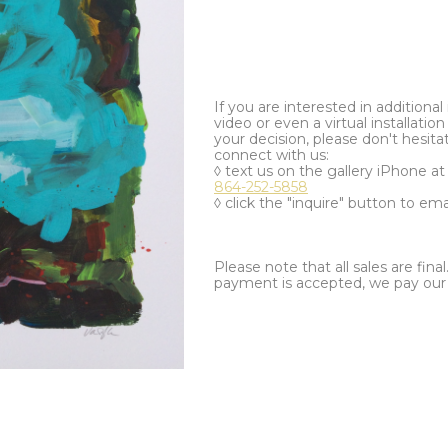
If you are interested in additiona
video or even a virtual installation 
your decision, please don't hesita
connect with us:
◊ text us on the gallery iPhone a
864-252-5858
◊ click the "inquire" button to ema
Please note that all sales are fina
payment is accepted, we pay our a