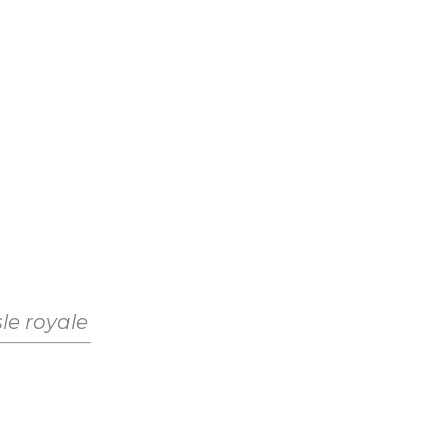
sle royale