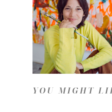
YOU MIGHT LI