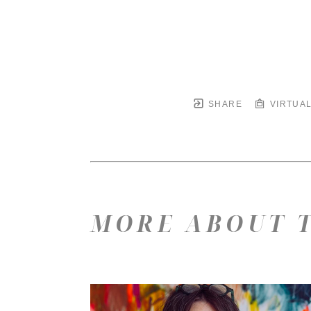
SHARE
VIRTUAL
MORE ABOUT T