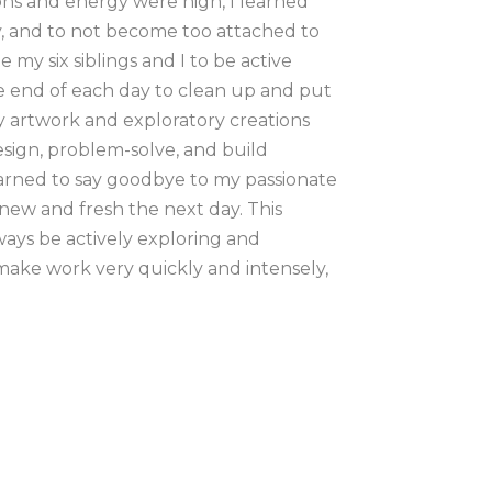
ons and energy were high, I learned 
ly, and to not become too attached to 
 six siblings and I to be active 
e end of each day to clean up and put 
artwork and exploratory creations 
ign, problem-solve, and build 
earned to say goodbye to my passionate 
ew and fresh the next day. This 
ys be actively exploring and 
 make work very quickly and intensely, 
ating my lines. I want my materials to 
s are my primary choice of paints. I 
 tradition of easel and am often on my 
ng, my bare feet exposed to the cool 
 artistic career I worked regionally, 
plein air painting. I found myself 
ain, as my hand seemed to only paint 