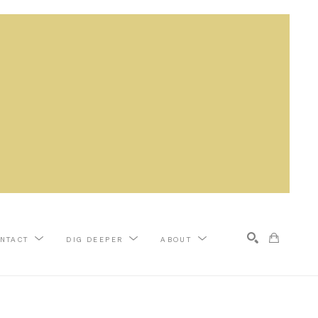
NTACT
DIG DEEPER
ABOUT
Search