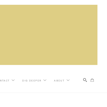
NTACT
DIG DEEPER
ABOUT
Search