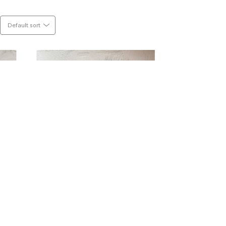
Default sort