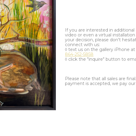
If you are interested in additiona
video or even a virtual installation 
your decision, please don't hesita
connect with us:
◊ text us on the gallery iPhone a
864-252-5858
◊ click the "inquire" button to ema
Please note that all sales are fina
payment is accepted, we pay our a