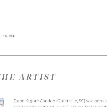
 INSTALL
HE ARTIST
Diane Kilgore Condon (Greenville, SC) was born in 