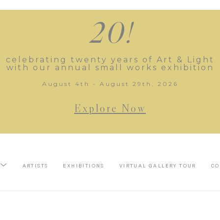
20!
celebrating twenty years of Art & Light
with our annual small works exhibition
August 4th - August 29th, 2026
Explore Now
ARTISTS
EXHIBITIONS
VIRTUAL GALLERY TOUR
CO