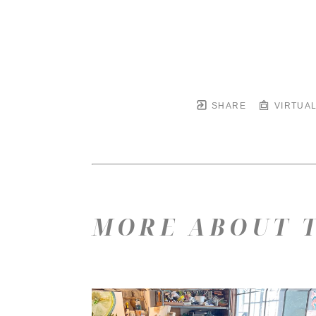
SHARE
VIRTUAL
MORE ABOUT T