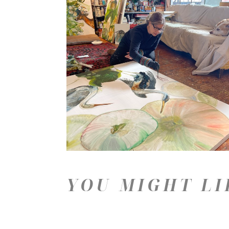
YOU MIGHT LI