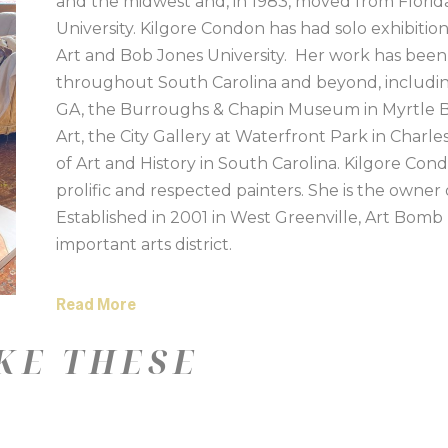
and the midwest and, in 1983, moved from Florida
University. Kilgore Condon has had solo exhibiti
Art and Bob Jones University.  Her work has been 
throughout South Carolina and beyond, includin
GA, the Burroughs & Chapin Museum in Myrtle Be
Art, the City Gallery at Waterfront Park in Cha
of Art and History in South Carolina. Kilgore Con
prolific and respected painters. She is the owner 
Established in 2001 in West Greenville, Art Bomb
important arts district. 
Read More
KE THESE