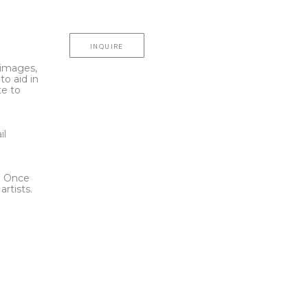
INQUIRE
l images,
to aid in
te to
t
il
l. Once
rtists.