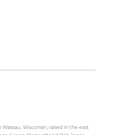
Wassau, Wisconsin, raised in the east 