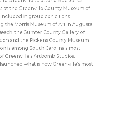
 to Greenville to attend Bob Jones 
ons at the Greenville County Museum of 
included in group exhibitions 
g the Morris Museum of Art in Augusta, 
ach, the Sumter County Gallery of 
rleston and the Pickens County Museum 
don is among South Carolina’s most 
of Greenville’s Artbomb Studios.  
 launched what is now Greenville’s most 