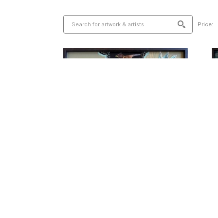
Price: