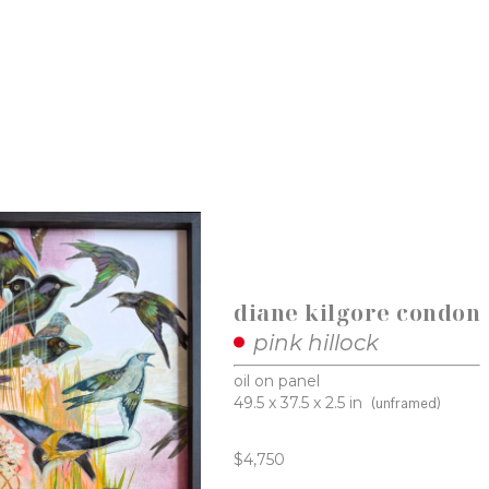
diane kilgore condon
pink hillock
oil on panel
49.5 x 37.5 x 2.5 in
(unframed)
$4,750