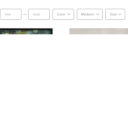
—
Color
Medium
Size