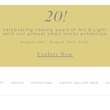
20!
celebrating twenty years of Art & Light
with our annual small works exhibition
August 4th - August 29th, 2026
Explore Now
ARTISTS
EXHIBITIONS
VIRTUAL GALLERY TOUR
CO