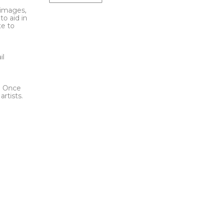
l images,
to aid in
te to
t
il
l. Once
rtists.