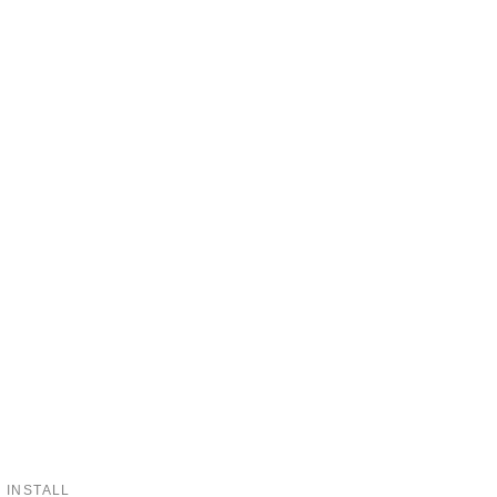
 INSTALL