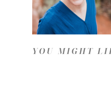
YOU MIGHT LI
Price: