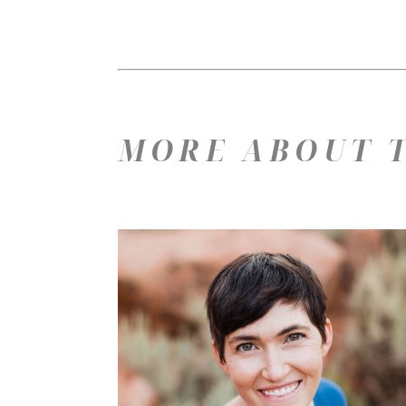
MORE ABOUT T