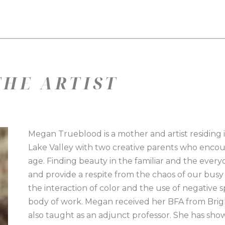
HE ARTIST
Megan Trueblood is a mother and artist residing 
Lake Valley with two creative parents who encour
age. Finding beauty in the familiar and the everyd
and provide a respite from the chaos of our busy l
the interaction of color and the use of negative 
body of work. Megan received her BFA from Brig
also taught as an adjunct professor. She has sho