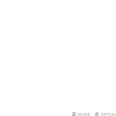
SHARE
VIRTUAL