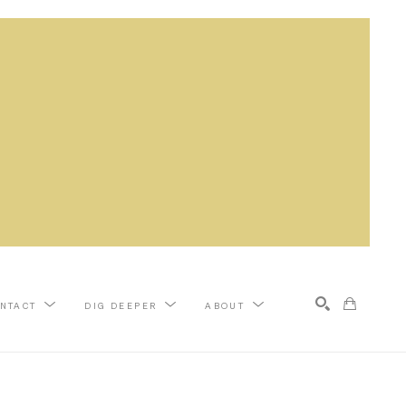
NTACT
DIG DEEPER
ABOUT
Search