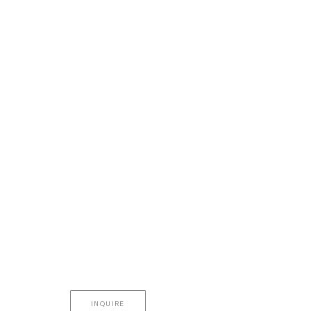
INQUIRE