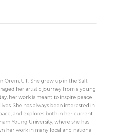
in Orem, UT. She grew up in the Salt 
aged her artistic journey from a young 
ay, her work is meant to inspire peace 
ives. She has always been interested in 
space, and explores both in her current 
ham Young University, where she has 
wn her work in many local and national 