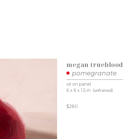
megan trueblood
pomegranate
oil on panel
6 x 6 x 1.5 in
(unframed)
$280