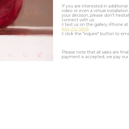
If you are interested in additiona
video or even a virtual installation 
your decision, please don't hesita
connect with us:
◊ text us on the gallery iPhone a
864-252-5858
◊ click the "inquire" button to ema
Please note that all sales are fina
payment is accepted, we pay our a