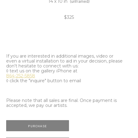
14 x 10 in
(unframed)
$325
If you are interested in additional images, video or
even a virtual installation to aid in your decision, please
don't hesitate to connect with us:
◊ text us on the gallery iPhone at
864-252-5858
◊ click the "inquire" button to email
Please note that all sales are final. Once payment is
accepted, we pay our artists.
PURCHASE