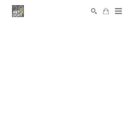
Search