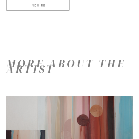
INQUIRE
MORE ABOUT THE
ARTIST