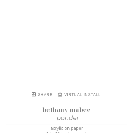
SHARE
VIRTUAL INSTALL
bethany mabee
ponder
acrylic on paper