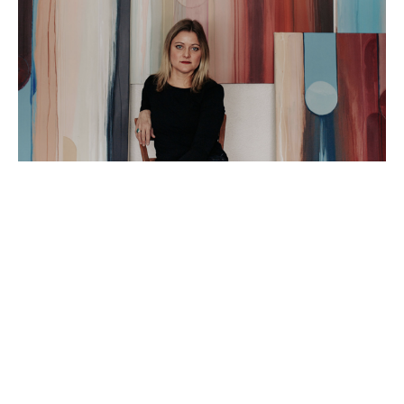
Artist Statement: 
I am an abstract painter based in Peoria IL. I love 
using my time in the studio to explore the truest 
versions of myself and hope that doing so will 
spark a connection for my viewers!  I am fascinated 
by the ever-changing, yet cyclical nature of being 