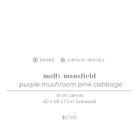
SHARE
VIRTUAL INSTALL
molly mansfield
purple mushroom pink cabbage
oil on canvas
60 x 48 x 1.5 in
(unframed)
$5,700