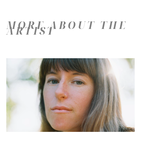
MORE ABOUT THE
ARTIST