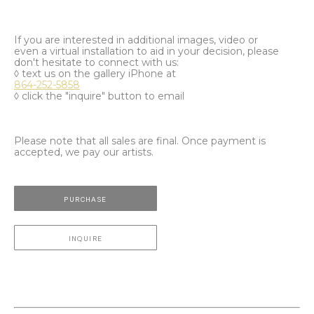
If you are interested in additional images, video or
even a virtual installation to aid in your decision, please
don't hesitate to connect with us:
◊ text us on the gallery iPhone at
864-252-5858
◊ click the "inquire" button to email
Please note that all sales are final. Once payment is
accepted, we pay our artists.
PURCHASE
INQUIRE