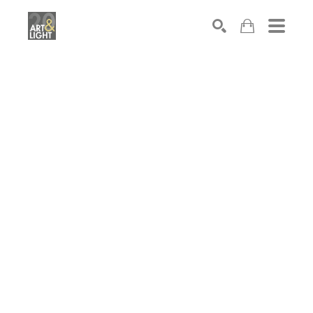
Search