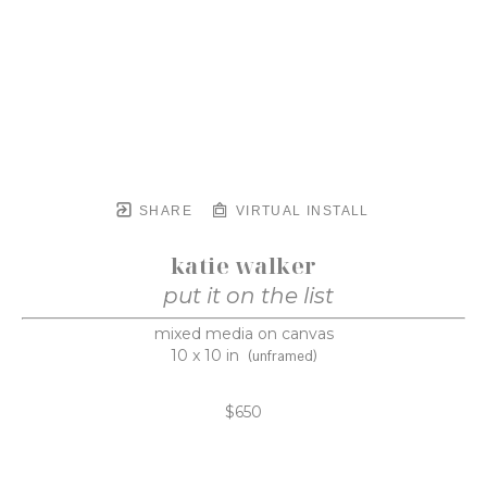
SHARE
VIRTUAL INSTALL
katie walker
put it on the list
mixed media on canvas
10 x 10 in
(unframed)
$650