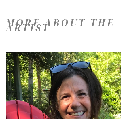
MORE ABOUT THE
ARTIST