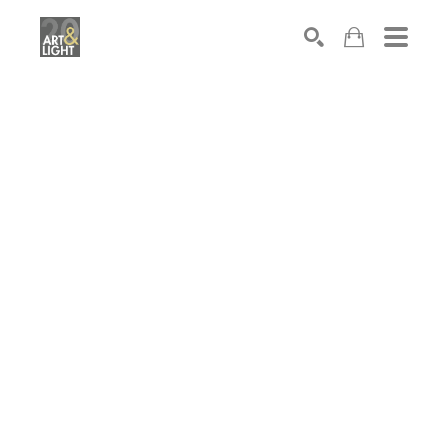
Search