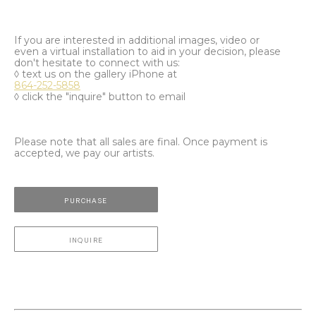
If you are interested in additional images, video or
even a virtual installation to aid in your decision, please
don't hesitate to connect with us:
◊ text us on the gallery iPhone at
864-252-5858
◊ click the "inquire" button to email
Please note that all sales are final. Once payment is
accepted, we pay our artists.
PURCHASE
INQUIRE