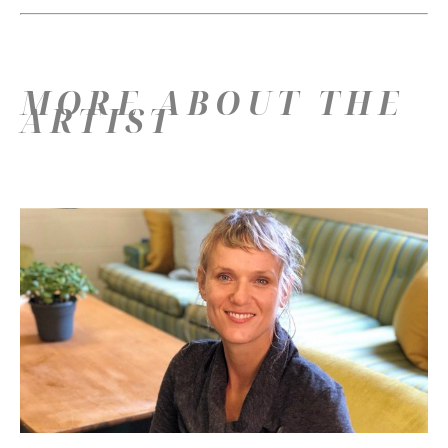
MORE ABOUT THE
ARTIST