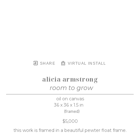
SHARE
VIRTUAL INSTALL
alicia armstrong
room to grow
oil on canvas
36 x 36 x 1.5 in
(framed)
$5,000
this work is framed in a beautiful pewter float frame.