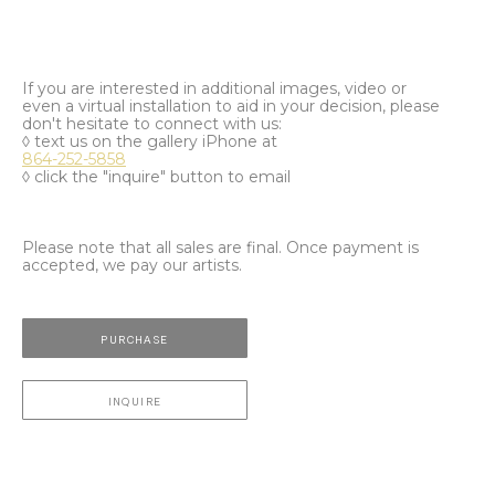
If you are interested in additional images, video or
even a virtual installation to aid in your decision, please
don't hesitate to connect with us:
◊ text us on the gallery iPhone at
864-252-5858
◊ click the "inquire" button to email
Please note that all sales are final. Once payment is
accepted, we pay our artists.
PURCHASE
INQUIRE