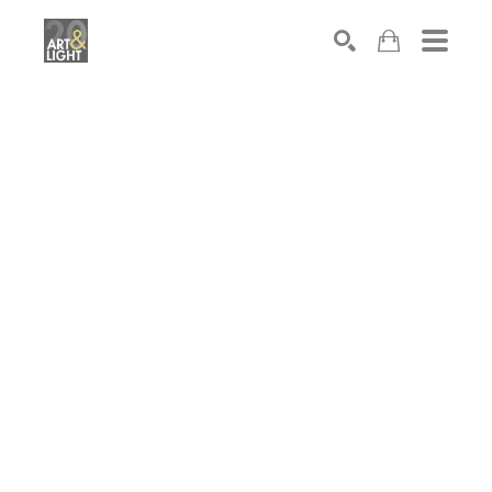
Search