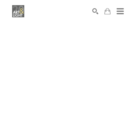
Search