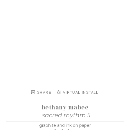
SHARE
VIRTUAL INSTALL
bethany mabee
sacred rhythm 5
graphite and ink on paper