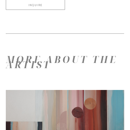
INQUIRE
MORE ABOUT THE
ARTIST