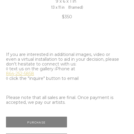
9 x 6 x 1 in
13 x 11 in
(framed)
$350
If you are interested in additional images, video or
even a virtual installation to aid in your decision, please
don't hesitate to connect with us:
◊ text us on the gallery iPhone at
864-252-5858
◊ click the "inquire" button to email
Please note that all sales are final. Once payment is
accepted, we pay our artists.
PURCHASE