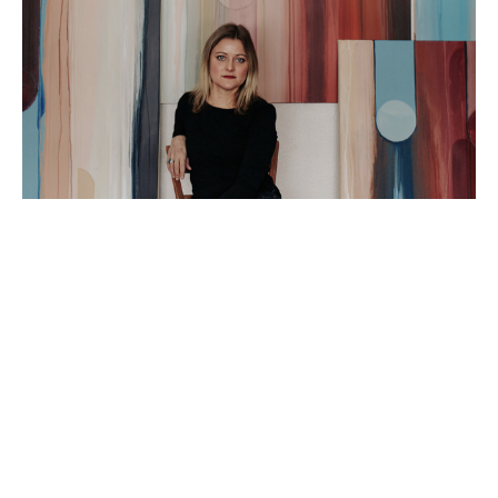
Artist Statement: 
I am an abstract painter based in Peoria IL. I love 
using my time in the studio to explore the truest 
versions of myself and hope that doing so will 
spark a connection for my viewers!  I am fascinated 
by the ever-changing, yet cyclical nature of being 