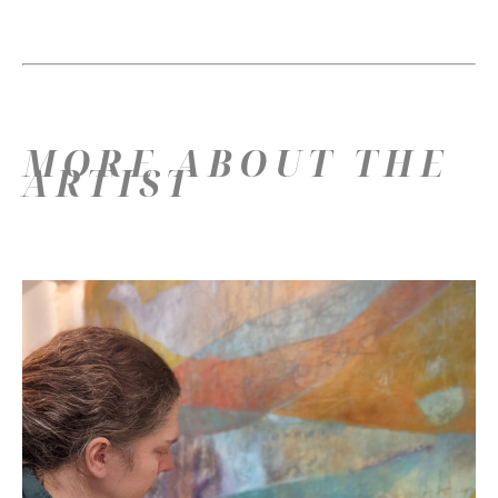
MORE ABOUT THE
ARTIST