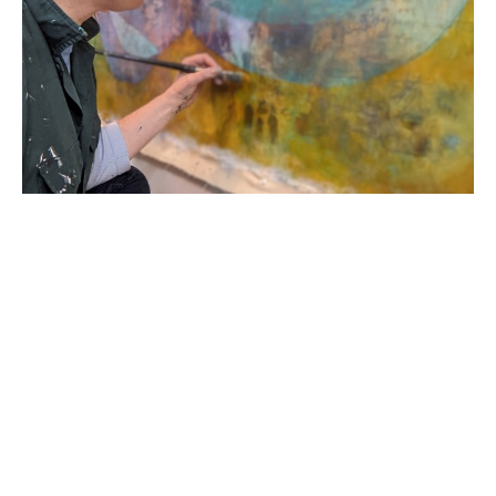
Born in 1978 in the United States of America, R. 
Sawan White started her career in England as a 
classically trained printmaker and painter. Her 
academic career began as a Provost Scholar at 
Virginia Commonwealth University; she then 
transferred to Loughborough University School of 
Art and Design graduating with a First Degree BA 
Honors in Printmaking in 2000. Her work has 