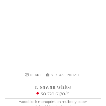
SHARE
VIRTUAL INSTALL
r. sawan white
same again
woodblock monoprint on mulberry paper