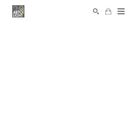
Search