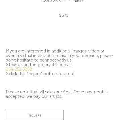
22.5 x 33.5 in
(unframed)
$675
If you are interested in additional images, video or
even a virtual installation to aid in your decision, please
don't hesitate to connect with us:
◊ text us on the gallery iPhone at
864-252-5858
◊ click the "inquire" button to email
Please note that all sales are final. Once payment is
accepted, we pay our artists.
INQUIRE