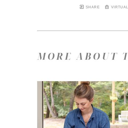
SHARE
VIRTUAL
MORE ABOUT T