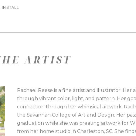
 INSTALL
HE ARTIST
Rachael Reese is a fine artist and illustrator. He
through vibrant color, light, and pattern. Her goa
connection through her whimsical artwork. Rachae
the Savannah College of Art and Design. Her passi
graduation while she was creating artwork for W
from her home studio in Charleston, SC. She finds 