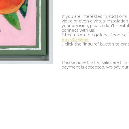
If you are interested in additiona
video or even a virtual installation 
your decision, please don't hesita
connect with us:
◊ text us on the gallery iPhone a
864-252-5858
◊ click the "inquire" button to ema
Please note that all sales are fina
payment is accepted, we pay our a