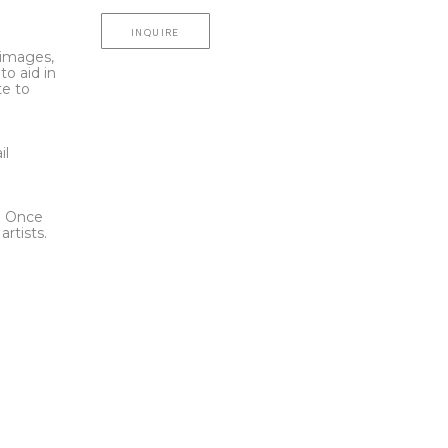
INQUIRE
l images,
to aid in
te to
t
il
l. Once
rtists.