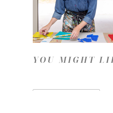
YOU MIGHT LI
Price: