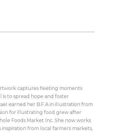
r artwork captures fleeting moments 
l is to spread hope and foster 
l earned her B.F.A in illustration from 
on for illustrating food grew after 
hole Foods Market Inc. She now works 
inspiration from local farmers markets, 