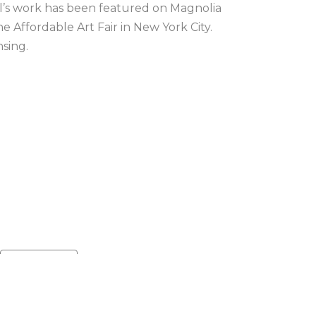
el’s work has been featured on Magnolia 
Affordable Art Fair in New York City. 
nsing.
Default sort