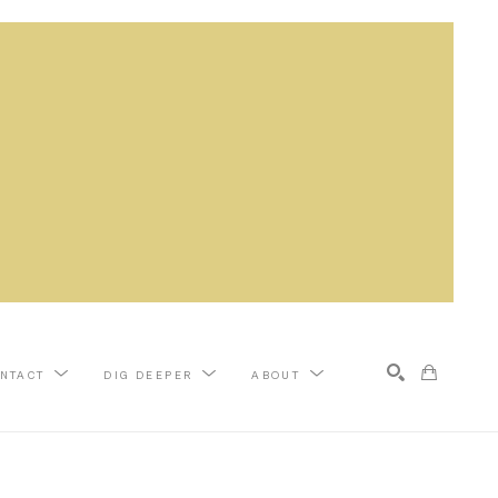
NTACT
DIG DEEPER
ABOUT
Search