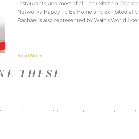
restaurants, and most of all - her kitchen. Racha
Networks’ Happy To Be Home and exhibited at the 
Rachael is also represented by Wain's World Lice
Read More
KE THESE
—
Color
Medium
Size