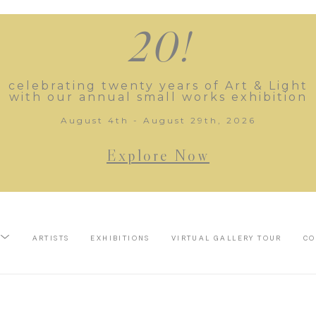
20!
celebrating twenty years of Art & Light
with our annual small works exhibition
August 4th - August 29th, 2026
Explore Now
ARTISTS
EXHIBITIONS
VIRTUAL GALLERY TOUR
CO