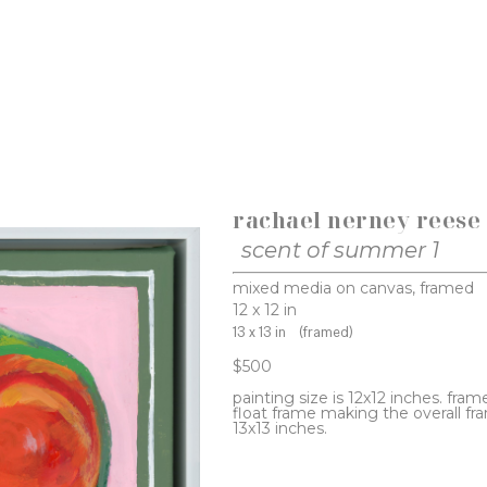
rachael nerney reese
scent of summer 1
mixed media on canvas, framed
12 x 12 in
13 x 13 in
(framed)
$500
painting size is 12x12 inches. frame
float frame making the overall fra
13x13 inches.