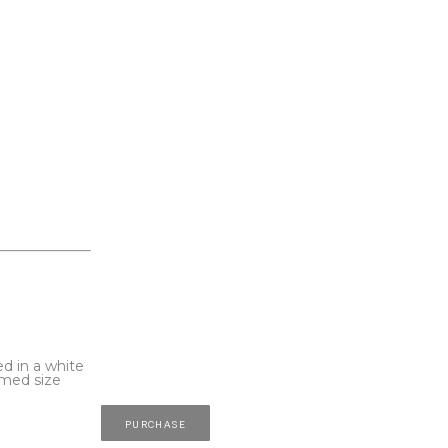
d in a white 
med size 
PURCHASE