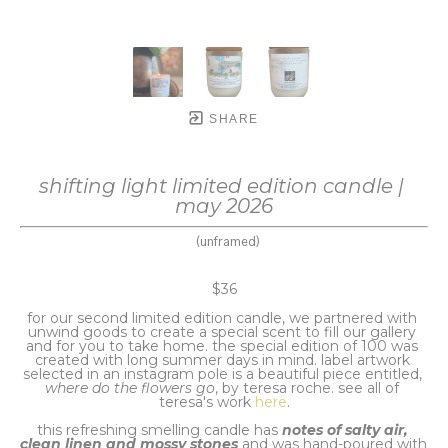
SHARE
shifting light limited edition candle | 
may 2026
(unframed)
$36
for our second limited edition candle, we partnered with 
unwind goods to create a special scent to fill our gallery 
and for you to take home. the special edition of 100 was 
created with long summer days in mind. label artwork 
selected in an instagram pole is a beautiful piece entitled,
where do the flowers go
, by teresa roche. see all of 
teresa's work 
here
.
this refreshing smelling candle has 
notes of salty air, 
clean linen and mossy stones
 and was hand-poured with 