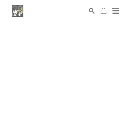
Search