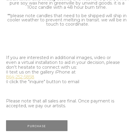
pure soy wax here in greenville by unwind goods. it is a 
10oz candle with a 48 hour burn time. 
**please note candles that need to be shipped will ship in 
cooler weather to prevent melting in transit. we will be in 
touch to coordinate.
If you are interested in additional images, video or
even a virtual installation to aid in your decision, please
don't hesitate to connect with us:
◊ text us on the gallery iPhone at
864-252-5858
◊ click the "inquire" button to email
Please note that all sales are final. Once payment is
accepted, we pay our artists.
PURCHASE