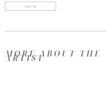
INQUIRE
MORE ABOUT THE
ARTIST
YOU MIGHT LIKE
THESE