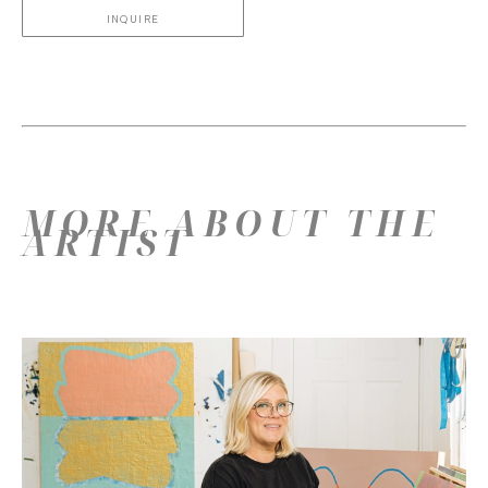
INQUIRE
MORE ABOUT THE
ARTIST