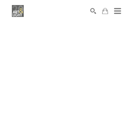
Search