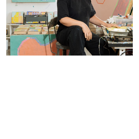
Liz Rundorff Smith (Travelers Rest, SC) received a 
BA in Studio Art with a concentration in sculpture 
from the College of Wooster in Wooster, OH in 
2000 and an MFA in Painting from Edinboro 
University of Pennsylvania in 2005.  Rundorff Smith 
studied abroad at The Marchutz School of 