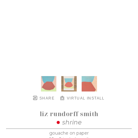
SHARE
VIRTUAL INSTALL
liz rundorff smith
shrine
gouache on paper