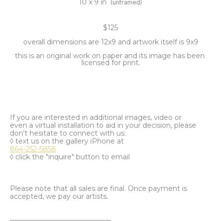
10 x 9 in
(unframed)
$125
overall dimensions are 12x9 and artwork itself is 9x9
this is an original work on paper and its image has been 
licensed for print.
If you are interested in additional images, video or
even a virtual installation to aid in your decision, please
don't hesitate to connect with us:
◊ text us on the gallery iPhone at
864-252-5858
◊ click the "inquire" button to email
Please note that all sales are final. Once payment is
accepted, we pay our artists.