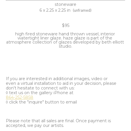
stoneware
6 x 2.25 x 2.25 in
(unframed)
$95
high fired stoneware hand thrown vessel, interior 
watertight liner glaze. haze glaze is part of the 
atmosphere collection of glazes developed by beth elliott 
studio.
If you are interested in additional images, video or
even a virtual installation to aid in your decision, please
don't hesitate to connect with us:
◊ text us on the gallery iPhone at
864-252-5858
◊ click the "inquire" button to email
Please note that all sales are final. Once payment is
accepted, we pay our artists.