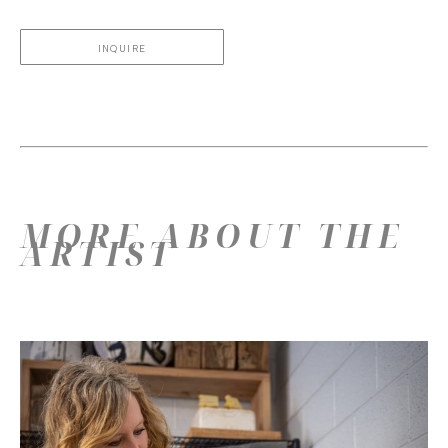
INQUIRE
MORE ABOUT THE
ARTIST