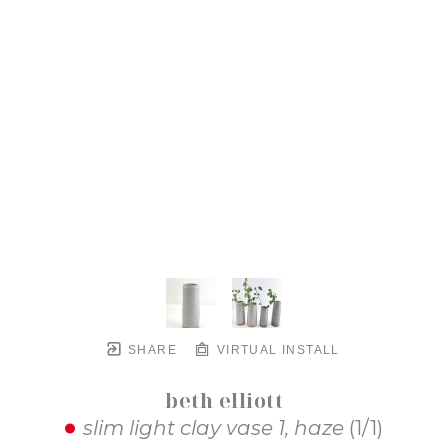
SHARE
VIRTUAL INSTALL
beth elliott
slim light clay vase 1, haze
 (1/1)