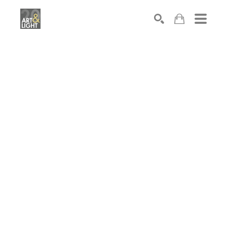
Search