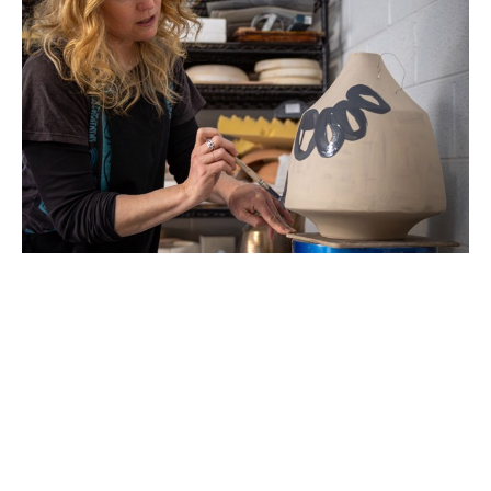
Beth Elliott lives just outside of Asheville, NC. Her 
art practice pulls from many facets of her life.  Her 
formal education is in biochemistry and landscape 
architecture. Her biochemistry research focused 
on the microscopic architecture inside cells that 