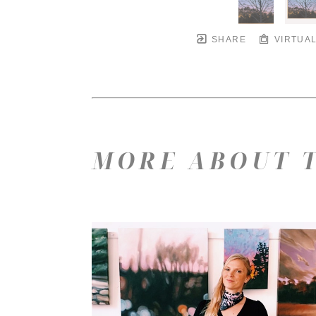
SHARE
VIRTUAL
MORE ABOUT T