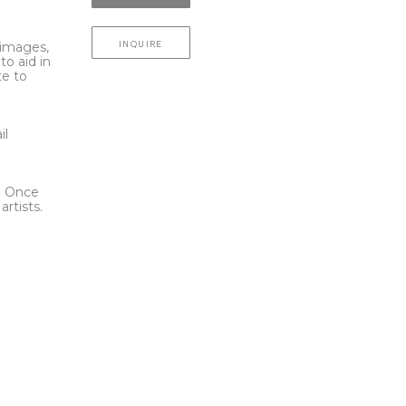
INQUIRE
l images,
to aid in
te to
t
il
l. Once
rtists.