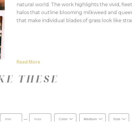
natural world. The work highlights the vivid, fleet
halos that outline blooming milkweed and queen a
that make individual blades of grass look like stra
Read More
KE THESE
—
Color
Medium
Size