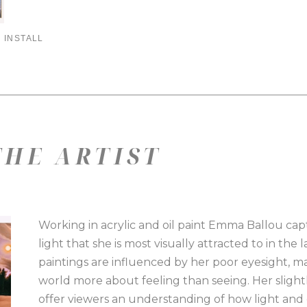
 INSTALL
HE ARTIST
Working in acrylic and oil paint Emma Ballou capt
light that she is most visually attracted to in th
paintings are influenced by her poor eyesight, m
world more about feeling than seeing. Her slight
offer viewers an understanding of how light and 