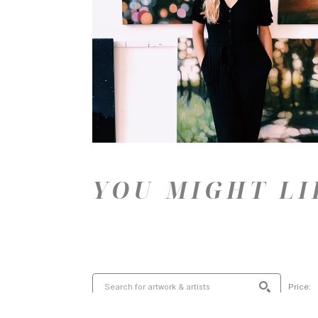
YOU MIGHT LI
Price: