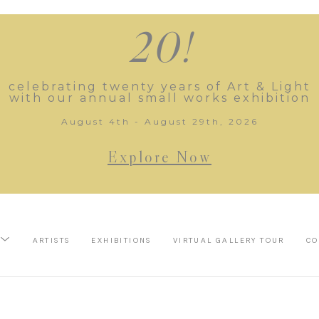
20!
celebrating twenty years of Art & Light
with our annual small works exhibition
August 4th - August 29th, 2026
Explore Now
ARTISTS
EXHIBITIONS
VIRTUAL GALLERY TOUR
CO