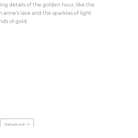
ing details of the golden hour, like the 
nne’s lace and the sparkles of light 
nds of gold.
Default sort