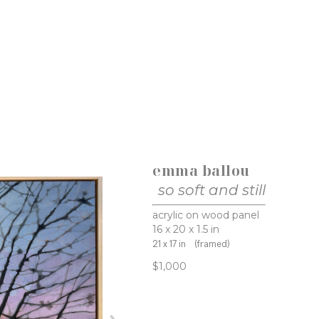
emma ballou
so soft and still
acrylic on wood panel
16 x 20 x 1.5 in
21 x 17 in
(framed)
$1,000