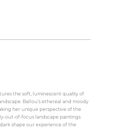
ures the soft, luminescent quality of 
e landscape. Ballou’s ethereal and moody 
aking her unique perspective of the 
ly-out-of-focus landscape paintings 
dark shape our experience of the 