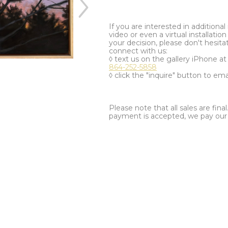
If you are interested in additiona
video or even a virtual installation 
your decision, please don't hesita
connect with us:
◊ text us on the gallery iPhone a
864-252-5858
◊ click the "inquire" button to ema
Please note that all sales are fina
payment is accepted, we pay our a