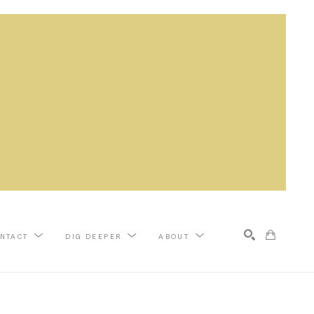
NTACT
DIG DEEPER
ABOUT
Search