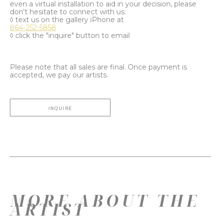
even a virtual installation to aid in your decision, please
don't hesitate to connect with us:
◊ text us on the gallery iPhone at
864-252-5858
◊ click the "inquire" button to email
Please note that all sales are final. Once payment is
accepted, we pay our artists.
INQUIRE
MORE ABOUT THE
ARTIST