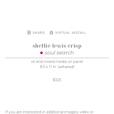
SHARE
VIRTUAL INSTALL
shellie lewis crisp
soul search
oil and mixed media on panel
8.5 x 11 in
(unframed)
$325
If you are interested in additional images, video or