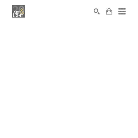
Search