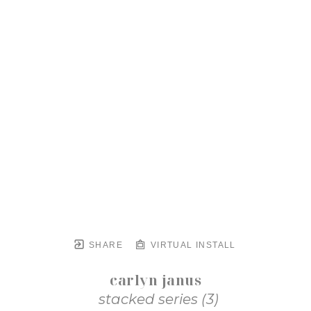
SHARE
VIRTUAL INSTALL
carlyn janus
stacked series (3)