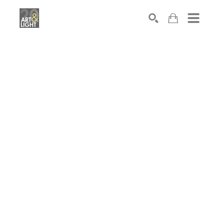
Search