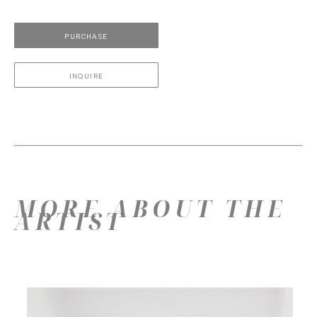
PURCHASE
INQUIRE
MORE ABOUT THE
ARTIST