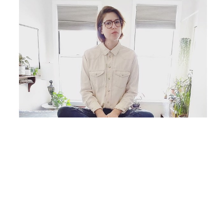
Originally from Chicago, IL, Carlyn Janus lives and 
works as an independent artist in Brooklyn, NY, 