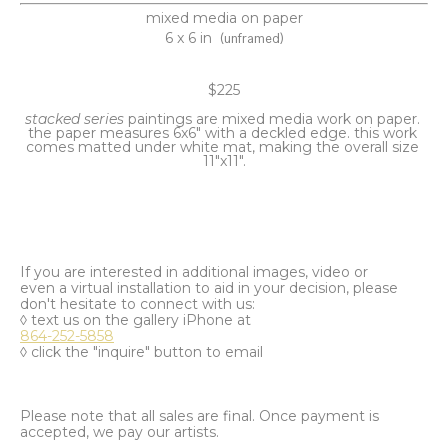
mixed media on paper
6 x 6 in
(unframed)
$225
stacked series 
paintings are mixed media work on paper. 
the paper measures 6x6" with a deckled edge. this work 
comes matted under white mat, making the overall size 
11"x11".
If you are interested in additional images, video or
even a virtual installation to aid in your decision, please
don't hesitate to connect with us:
◊ text us on the gallery iPhone at
864-252-5858
◊ click the "inquire" button to email
Please note that all sales are final. Once payment is
accepted, we pay our artists.