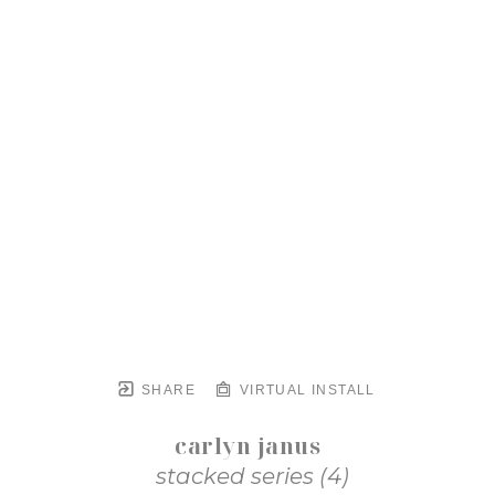
SHARE
VIRTUAL INSTALL
carlyn janus
stacked series (4)