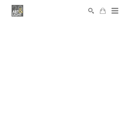
Search