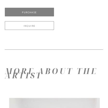
PURCHASE
INQUIRE
MORE ABOUT THE
ARTIST