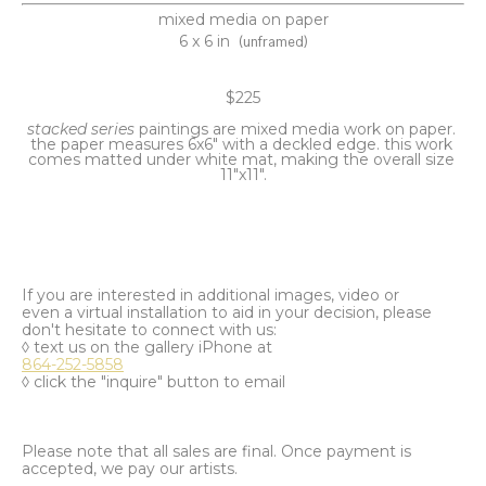
mixed media on paper
6 x 6 in
(unframed)
$225
stacked series 
paintings are mixed media work on paper. 
the paper measures 6x6" with a deckled edge. this work 
comes matted under white mat, making the overall size 
11"x11".
If you are interested in additional images, video or
even a virtual installation to aid in your decision, please
don't hesitate to connect with us:
◊ text us on the gallery iPhone at
864-252-5858
◊ click the "inquire" button to email
Please note that all sales are final. Once payment is
accepted, we pay our artists.