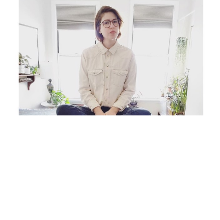
Originally from Chicago, IL, Carlyn Janus lives and 
works as an independent artist in Brooklyn, NY, 