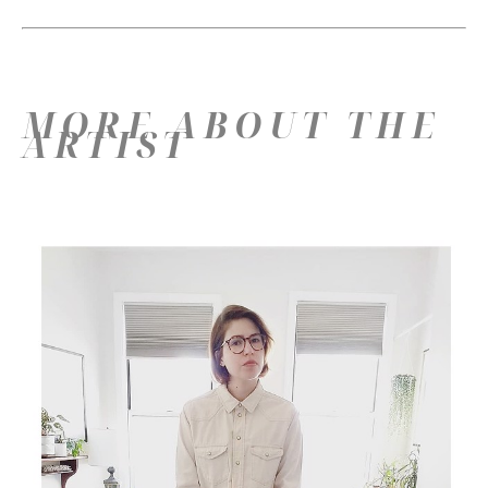
MORE ABOUT THE
ARTIST