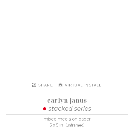
SHARE
VIRTUAL INSTALL
carlyn janus
stacked series
mixed media on paper
5 x 5 in
(unframed)