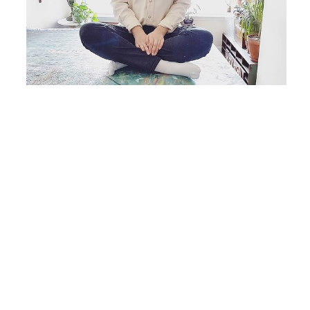
Originally from Chicago, IL, Carlyn Janus lives and 
works as an independent artist in Brooklyn, NY, 
specializing in acrylic and mixed media painting on 
canvas and paper. Her work is mainly abstracted 
natural forms and scenes inspired from nature. 
Carlyn mixes the organic elements of her 
surroundings into surreal, dream-like textures and 
layers. What she creates is not a tangible setting or 
a recognizable place, but more a feeling or distant 