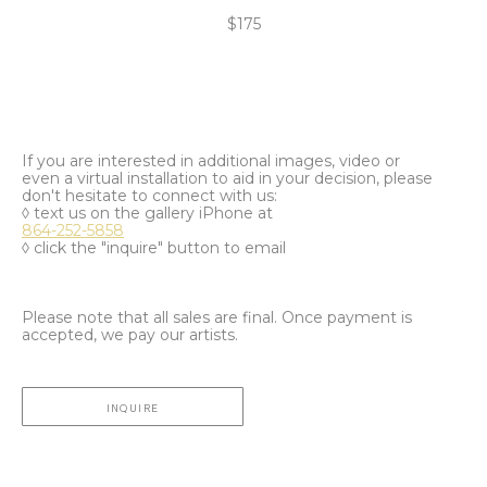
$175
If you are interested in additional images, video or
even a virtual installation to aid in your decision, please
don't hesitate to connect with us:
◊ text us on the gallery iPhone at
864-252-5858
◊ click the "inquire" button to email
Please note that all sales are final. Once payment is
accepted, we pay our artists.
INQUIRE