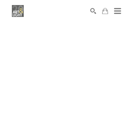
Search