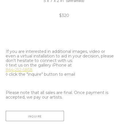
5 x 7 x 2 in
(unframed)
$320
If you are interested in additional images, video or
even a virtual installation to aid in your decision, please
don't hesitate to connect with us:
◊ text us on the gallery iPhone at
864-252-5858
◊ click the "inquire" button to email
Please note that all sales are final. Once payment is
accepted, we pay our artists.
INQUIRE