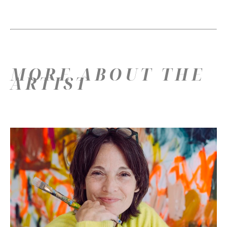
MORE ABOUT THE
ARTIST