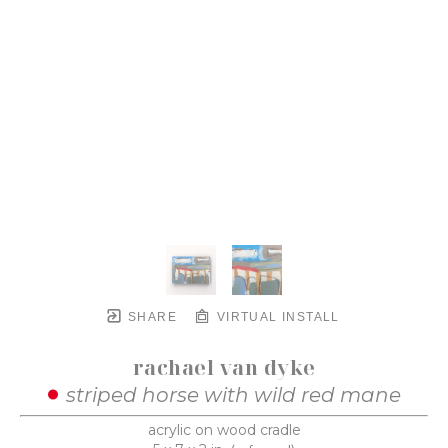
SHARE
VIRTUAL INSTALL
rachael van dyke
striped horse with wild red mane
acrylic on wood cradle