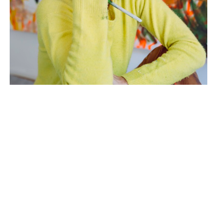
Artist Statement: 
Growing up in a large Italian family where 
emotions and energy were high, I learned early on 
to create quickly, to work collaboratively, and to 
not become too attached to my work. My mother 
and father would encourage my six siblings and I 
to be active outdoors and creative indoors, 
requiring us at the end of each day to clean up 