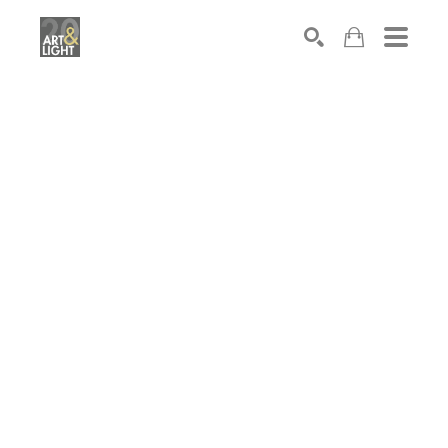
Search