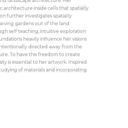
 and landscape architecture. Her 
rchitecture inside cells that spatially 
n further investigates spatially 
arving gardens out of the land 
h self teaching, intuitive exploration 
undations heavily influence her visions 
 intentionally directed away from the 
uire. To have the freedom to create 
 is essential to her artwork. Inspired 
studying of materials and incorporating 
 ongoing part o her work. There is 
erpretable as well as abstract forms. 
ractions and concepts texturally and 