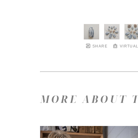
SHARE
VIRTUAL
MORE ABOUT T