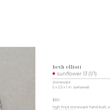
beth elliott
sunflower 13
 (1/1)
stoneware
5 x 2.5 x 1 in
(unframed)
$80
high fired stoneware hand built, 