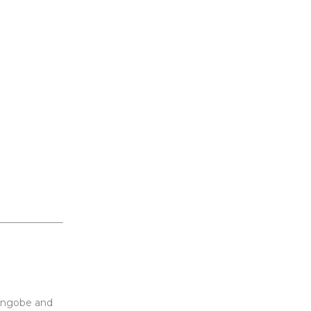
engobe and 