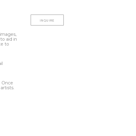
INQUIRE
l images,
to aid in
te to
t
il
l. Once
rtists.