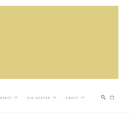
NTACT
DIG DEEPER
ABOUT
Search