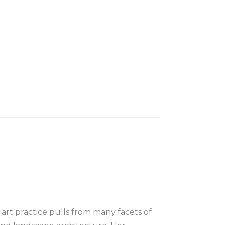
r art practice pulls from many facets of 