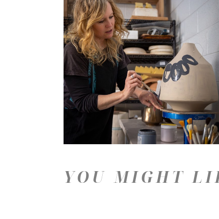
YOU MIGHT LI