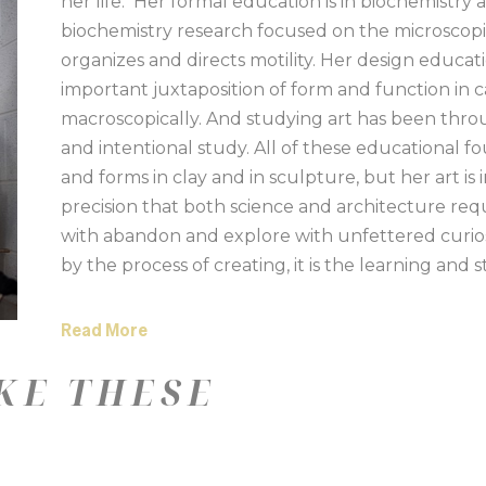
her life.  Her formal education is in biochemistry
biochemistry research focused on the microscopic a
organizes and directs motility. Her design educatio
important juxtaposition of form and function in c
macroscopically. And studying art has been throug
and intentional study. All of these educational fo
and forms in clay and in sculpture, but her art is
precision that both science and architecture req
with abandon and explore with unfettered curiosity
by the process of creating, it is the learning and 
their properties and nuances into her pieces is an
textural significance to her art while creating int
Read More
Working in series allows her to discover new inte
KE THESE
aesthetically in both clay and mixed media.