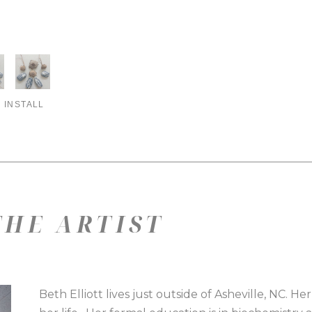
 INSTALL
HE ARTIST
Beth Elliott lives just outside of Asheville, NC. He