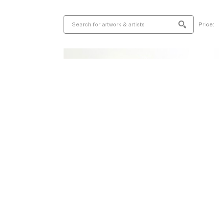
Price: