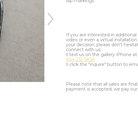
slip markings
If you are interested in additiona
video or even a virtual installation 
your decision, please don't hesita
connect with us:
◊ text us on the gallery iPhone a
864-252-5858
◊ click the "inquire" button to ema
Please note that all sales are fina
payment is accepted, we pay our a