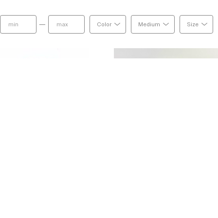
—
Color
Medium
Size