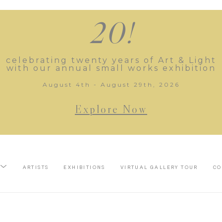
20!
celebrating twenty years of Art & Light
with our annual small works exhibition
August 4th - August 29th, 2026
Explore Now
ARTISTS
EXHIBITIONS
VIRTUAL GALLERY TOUR
CO