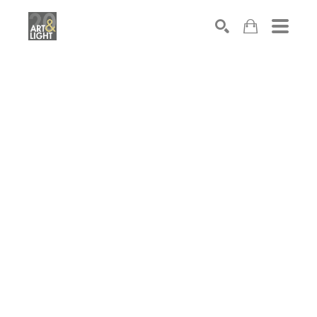
Search