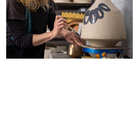
Beth Elliott lives just outside of Asheville, NC. Her 
art practice pulls from many facets of her life.  Her 
formal education is in biochemistry and landscape 
architecture. Her biochemistry research focused 
on the microscopic architecture inside cells that 
spatially organizes and directs motility. Her design 
education further investigates spatially important 