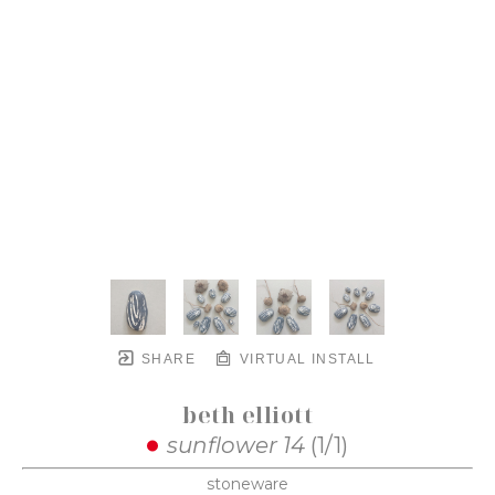
SHARE
VIRTUAL INSTALL
beth elliott
sunflower 14
 (1/1)
stoneware