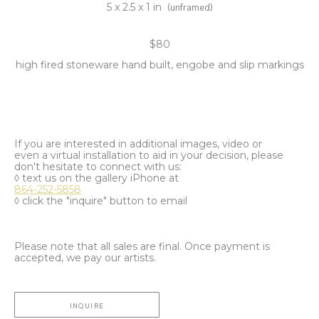
5 x 2.5 x 1 in
(unframed)
$80
high fired stoneware hand built, engobe and slip markings
If you are interested in additional images, video or
even a virtual installation to aid in your decision, please
don't hesitate to connect with us:
◊ text us on the gallery iPhone at
864-252-5858
◊ click the "inquire" button to email
Please note that all sales are final. Once payment is
accepted, we pay our artists.
INQUIRE