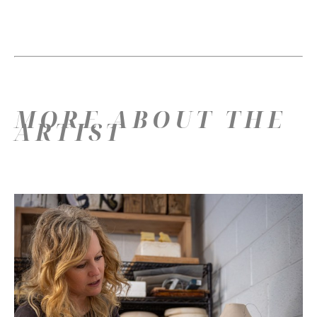
MORE ABOUT THE
ARTIST