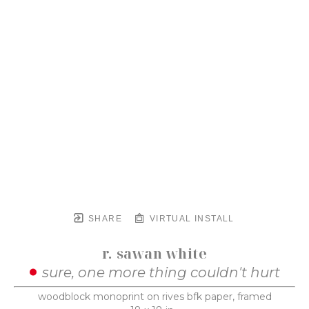
SHARE
VIRTUAL INSTALL
r. sawan white
sure, one more thing couldn't hurt
woodblock monoprint on rives bfk paper, framed