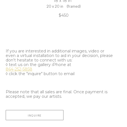
18 x 18 in
20 x 20 in
(framed)
$450
If you are interested in additional images, video or
even a virtual installation to aid in your decision, please
don't hesitate to connect with us:
◊ text us on the gallery iPhone at
864-252-5858
◊ click the "inquire" button to email
Please note that all sales are final. Once payment is
accepted, we pay our artists.
INQUIRE