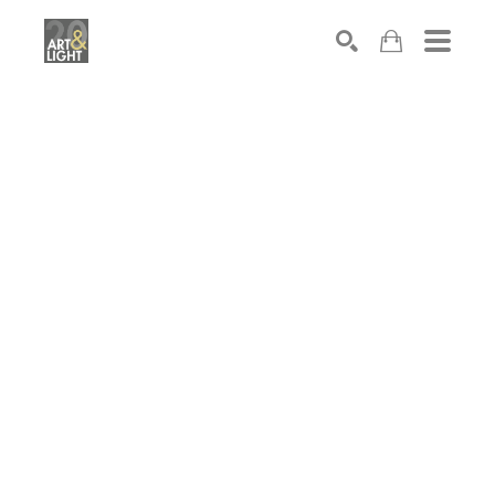
Search