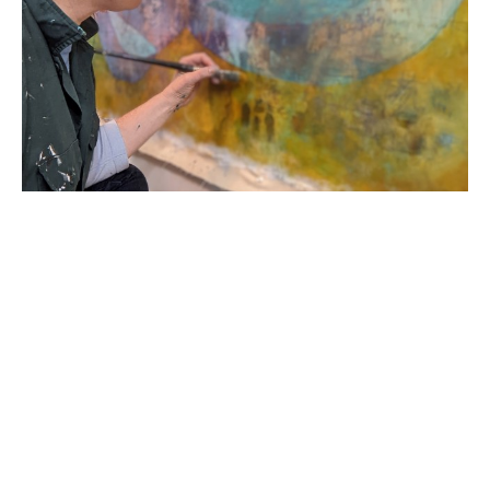
Born in 1978 in the United States of America, R. 
Sawan White started her career in England as a 
classically trained printmaker and painter. Her 
academic career began as a Provost Scholar at 
Virginia Commonwealth University; she then 
transferred to Loughborough University School of 
Art and Design graduating with a First Degree BA 
Honors in Printmaking in 2000. Her work has 