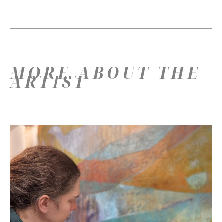
MORE ABOUT THE
ARTIST