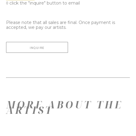
◊ click the "inquire" button to email
Please note that all sales are final. Once payment is
accepted, we pay our artists.
INQUIRE
MORE ABOUT THE
ARTIST