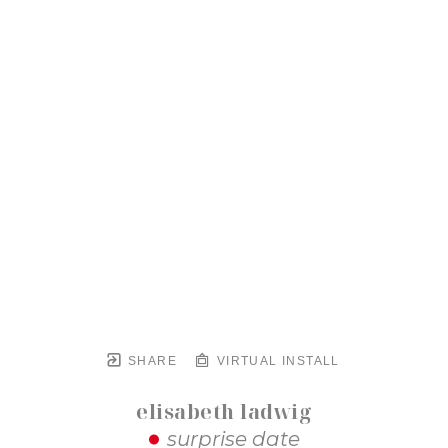
SHARE
VIRTUAL INSTALL
elisabeth ladwig
surprise date