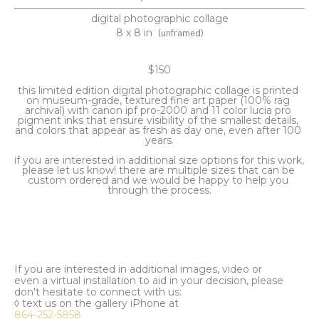
digital photographic collage
8 x 8 in
(unframed)
$150
this limited edition digital photographic collage is printed 
on museum-grade, textured fine art paper (100% rag 
archival) with canon ipf pro-2000 and 11 color lucia pro 
pigment inks that ensure visibility of the smallest details, 
and colors that appear as fresh as day one, even after 100 
years.
if you are interested in additional size options for this work, 
please let us know! there are multiple sizes that can be 
custom ordered and we would be happy to help you 
through the process.
If you are interested in additional images, video or
even a virtual installation to aid in your decision, please
don't hesitate to connect with us:
◊ text us on the gallery iPhone at
864-252-5858