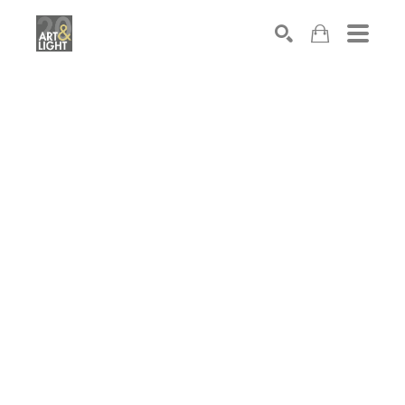
Search