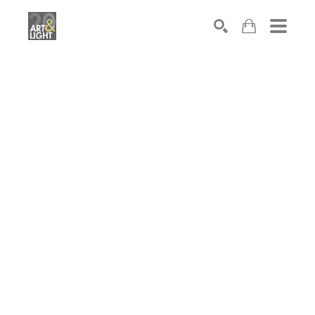
Search