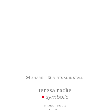
SHARE
VIRTUAL INSTALL
teresa roche
symbolic
mixed media