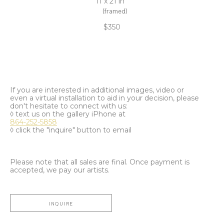
11 x 21 in
(framed)
$350
If you are interested in additional images, video or
even a virtual installation to aid in your decision, please
don't hesitate to connect with us:
◊ text us on the gallery iPhone at
864-252-5858
◊ click the "inquire" button to email
Please note that all sales are final. Once payment is
accepted, we pay our artists.
INQUIRE