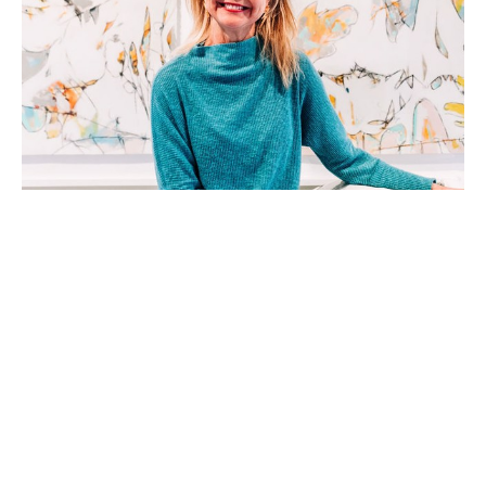
Teresa Roche, a native of Greenville, SC, is a mixed 
media artist working in acrylic, watercolor, and 
collage. She received a Bachelor of Arts Degree in 
Dance form Columbia College, Columbia, SC. With 
a background in dance, event management, and 
stage production, she approaches each fresh 
surface as a choreographer orchestrating a dance- 
beginning.  With a blank stage and the pieces and 