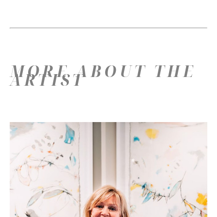
MORE ABOUT THE
ARTIST