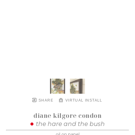
SHARE
VIRTUAL INSTALL
diane kilgore condon
the hare and the bush
oil on panel