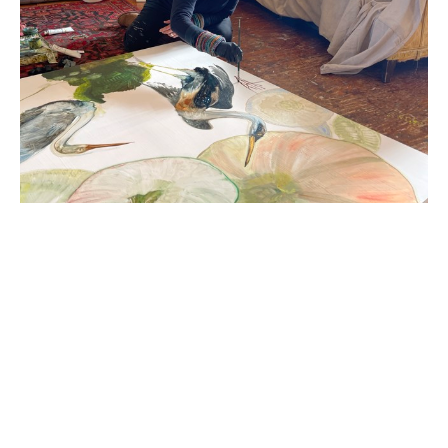
Diane Kilgore Condon (Greenville, SC) was born in 
Wassau, Wisconsin, raised in the east and the 
midwest and, in 1983, moved from Florida to 
Greenville to attend Bob Jones University. Kilgore 
Condon has had solo exhibitions at the Greenville 
County Museum of Art and Bob Jones University.  