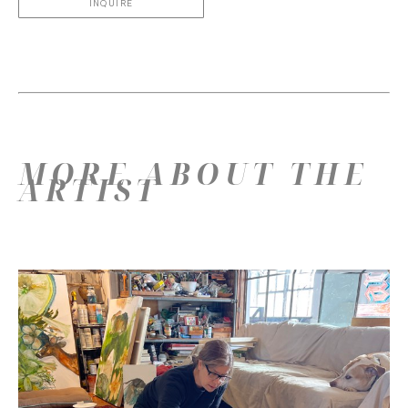
INQUIRE
MORE ABOUT THE
ARTIST