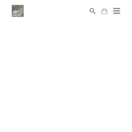
Search