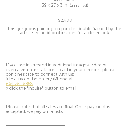
39 x 27 x 3 in
(unframed)
$2,400
this gorgeous painting on panel is double framed by the 
artist. see additional images for a closer look.
If you are interested in additional images, video or
even a virtual installation to aid in your decision, please
don't hesitate to connect with us:
◊ text us on the gallery iPhone at
864-252-5858
◊ click the "inquire" button to email
Please note that all sales are final. Once payment is
accepted, we pay our artists.