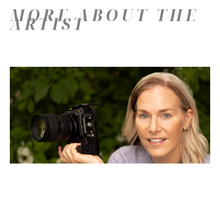
MORE ABOUT THE
ARTIST