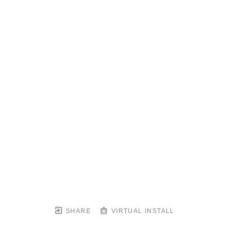
SHARE
VIRTUAL INSTALL