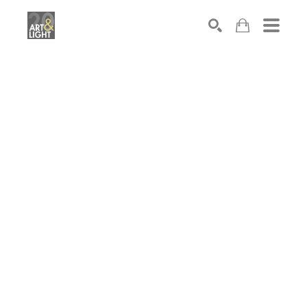
Search