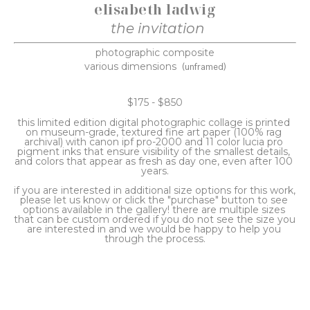
elisabeth ladwig
the invitation
photographic composite
various dimensions
(unframed)
$175 - $850
this limited edition digital photographic collage is printed 
on museum-grade, textured fine art paper (100% rag 
archival) with canon ipf pro-2000 and 11 color lucia pro 
pigment inks that ensure visibility of the smallest details, 
and colors that appear as fresh as day one, even after 100 
years.
if you are interested in additional size options for this work, 
please let us know or click the "purchase" button to see 
options available in the gallery! there are multiple sizes 
that can be custom ordered if you do not see the size you 
are interested in and we would be happy to help you 
through the process.