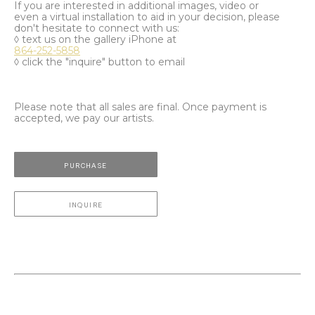
If you are interested in additional images, video or
even a virtual installation to aid in your decision, please
don't hesitate to connect with us:
◊ text us on the gallery iPhone at
864-252-5858
◊ click the "inquire" button to email
Please note that all sales are final. Once payment is
accepted, we pay our artists.
PURCHASE
INQUIRE