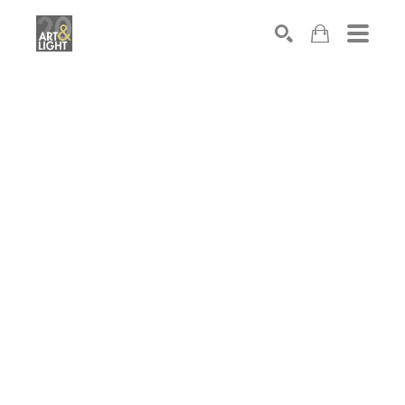
Search