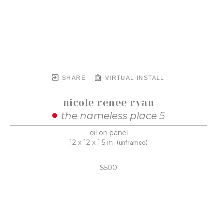
SHARE
VIRTUAL INSTALL
nicole renee ryan
the nameless place 5
oil on panel
12 x 12 x 1.5 in
(unframed)
$500