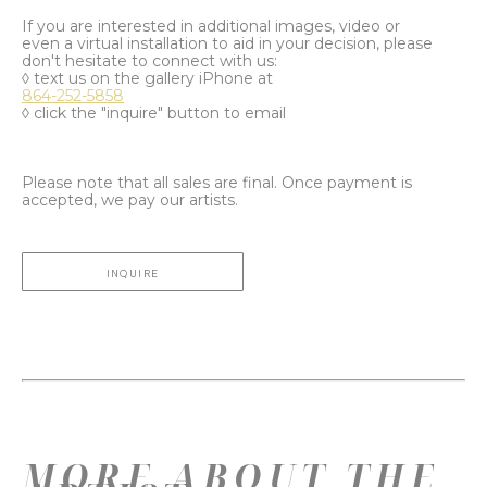
If you are interested in additional images, video or
even a virtual installation to aid in your decision, please
don't hesitate to connect with us:
◊ text us on the gallery iPhone at
864-252-5858
◊ click the "inquire" button to email
Please note that all sales are final. Once payment is
accepted, we pay our artists.
INQUIRE
MORE ABOUT THE