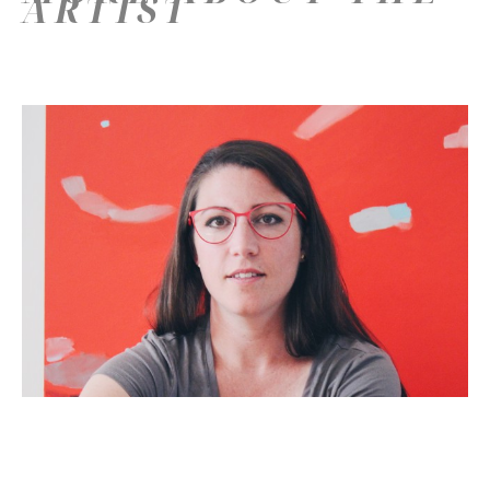
ARTIST