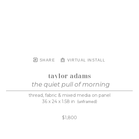
SHARE
VIRTUAL INSTALL
taylor adams
the quiet pull of morning
thread, fabric & mixed media on panel
36 x 24 x 1.58 in
(unframed)
$1,800