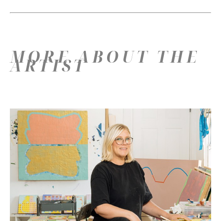
MORE ABOUT THE
ARTIST