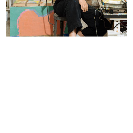
Liz Rundorff Smith (Travelers Rest, SC) received a 
BA in Studio Art with a concentration in sculpture 
from the College of Wooster in Wooster, OH in 
2000 and an MFA in Painting from Edinboro 
University of Pennsylvania in 2005.  Rundorff Smith 
studied abroad at The Marchutz School of 
Painting in Aix en Provence, France and the British 
Institute of Florence in Florence, Italy and was 
awarded a fellowship and residency at the Virginia 