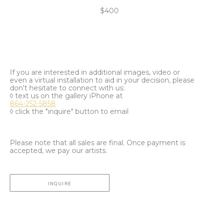
$400
If you are interested in additional images, video or
even a virtual installation to aid in your decision, please
don't hesitate to connect with us:
◊ text us on the gallery iPhone at
864-252-5858
◊ click the "inquire" button to email
Please note that all sales are final. Once payment is
accepted, we pay our artists.
INQUIRE