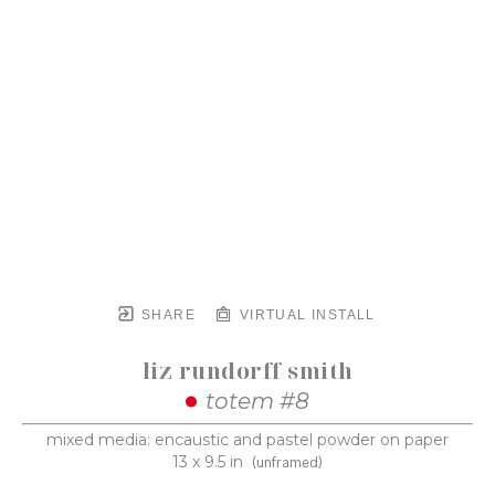
SHARE
VIRTUAL INSTALL
liz rundorff smith
totem #8
mixed media: encaustic and pastel powder on paper
13 x 9.5 in
(unframed)