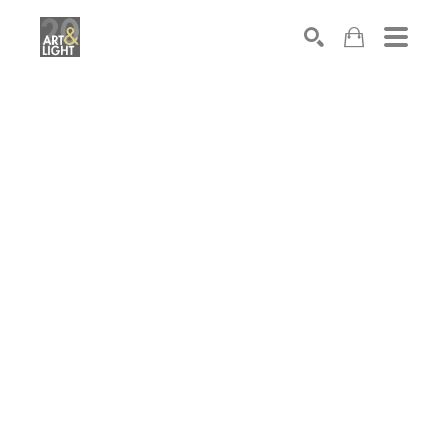
Search