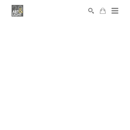
Search