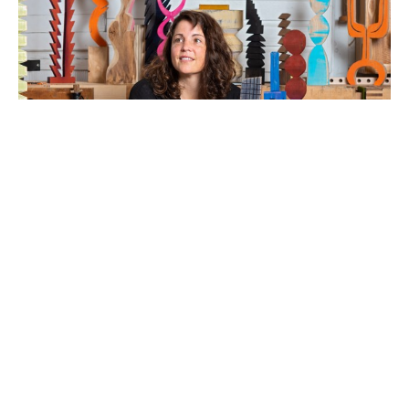
Artist Statement: Work and play are generally 
perceived as opposites, my position as an artist is to 
showcase the relationship as congruous. A similar 