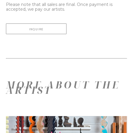
Please note that all sales are final. Once payment is
accepted, we pay our artists.
INQUIRE
MORE ABOUT THE
ARTIST