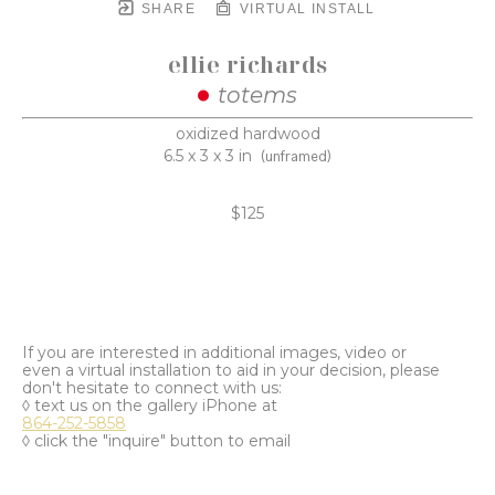
SHARE
VIRTUAL INSTALL
ellie richards
totems
oxidized hardwood
6.5 x 3 x 3 in
(unframed)
$125
If you are interested in additional images, video or
even a virtual installation to aid in your decision, please
don't hesitate to connect with us:
◊ text us on the gallery iPhone at
864-252-5858
◊ click the "inquire" button to email