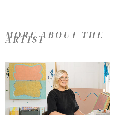
MORE ABOUT THE
ARTIST