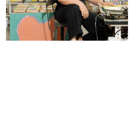
Liz Rundorff Smith (Travelers Rest, SC) received a 
BA in Studio Art with a concentration in sculpture 
from the College of Wooster in Wooster, OH in 
2000 and an MFA in Painting from Edinboro 
University of Pennsylvania in 2005.  Rundorff Smith 
studied abroad at The Marchutz School of 
Painting in Aix en Provence, France and the British 
Institute of Florence in Florence, Italy and was 