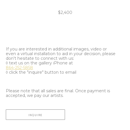
$2,400
If you are interested in additional images, video or
even a virtual installation to aid in your decision, please
don't hesitate to connect with us:
◊ text us on the gallery iPhone at
864-252-5858
◊ click the "inquire" button to email
Please note that all sales are final. Once payment is
accepted, we pay our artists.
INQUIRE