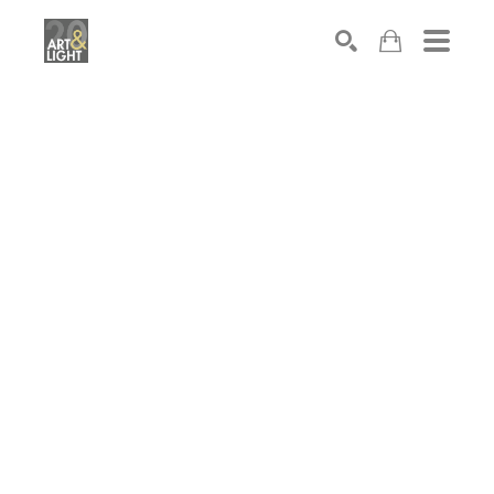
Search