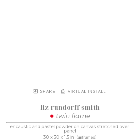
SHARE
VIRTUAL INSTALL
liz rundorff smith
twin flame
encaustic and pastel powder on canvas stretched over 
panel
30 x 30 x 1.5 in
(unframed)