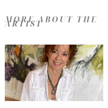
MORE ABOUT THE
ARTIST