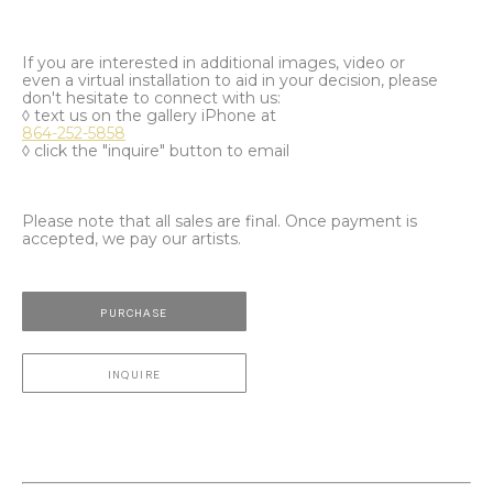
If you are interested in additional images, video or
even a virtual installation to aid in your decision, please
don't hesitate to connect with us:
◊ text us on the gallery iPhone at
864-252-5858
◊ click the "inquire" button to email
Please note that all sales are final. Once payment is
accepted, we pay our artists.
PURCHASE
INQUIRE