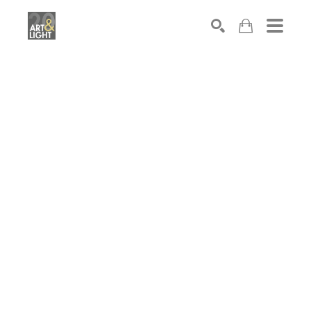
Search