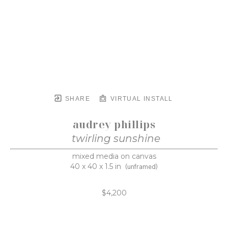
SHARE
VIRTUAL INSTALL
audrey phillips
twirling sunshine
mixed media on canvas
40 x 40 x 1.5 in
(unframed)
$4,200