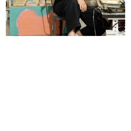
Liz Rundorff Smith (Travelers Rest, SC) received a 
BA in Studio Art with a concentration in sculpture 
from the College of Wooster in Wooster, OH in 
2000 and an MFA in Painting from Edinboro 
University of Pennsylvania in 2005.  Rundorff Smith 
studied abroad at The Marchutz School of 
Painting in Aix en Provence, France and the British 
Institute of Florence in Florence, Italy and was 
awarded a fellowship and residency at the Virginia 