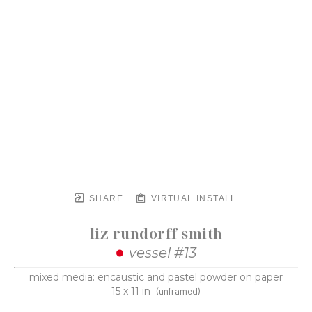
SHARE
VIRTUAL INSTALL
liz rundorff smith
vessel #13
mixed media: encaustic and pastel powder on paper
15 x 11 in
(unframed)