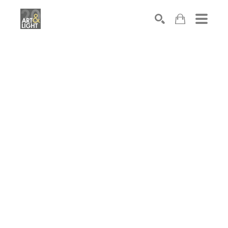
Search