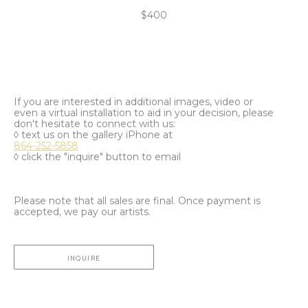
$400
If you are interested in additional images, video or
even a virtual installation to aid in your decision, please
don't hesitate to connect with us:
◊ text us on the gallery iPhone at
864-252-5858
◊ click the "inquire" button to email
Please note that all sales are final. Once payment is
accepted, we pay our artists.
INQUIRE