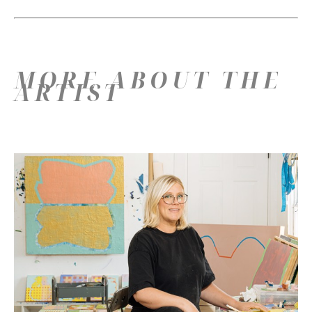
MORE ABOUT THE
ARTIST