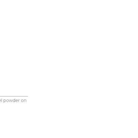
l powder on 