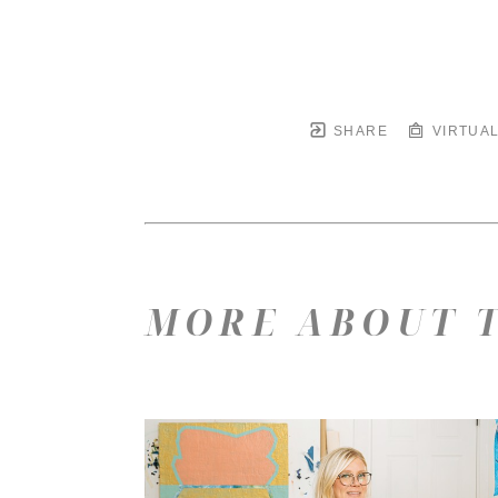
SHARE
VIRTUAL
MORE ABOUT T