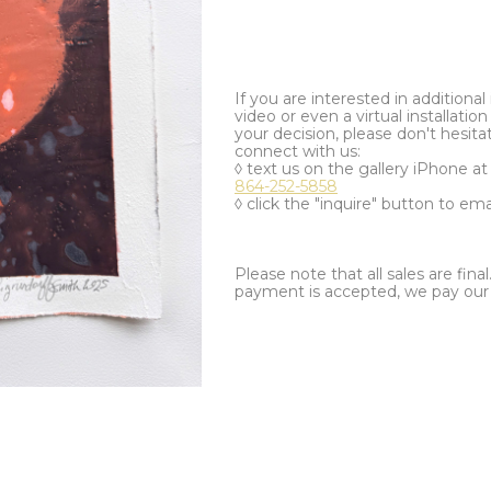
If you are interested in additiona
video or even a virtual installation 
your decision, please don't hesita
connect with us:
◊ text us on the gallery iPhone a
864-252-5858
◊ click the "inquire" button to ema
Please note that all sales are fina
payment is accepted, we pay our a