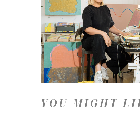
YOU MIGHT LI