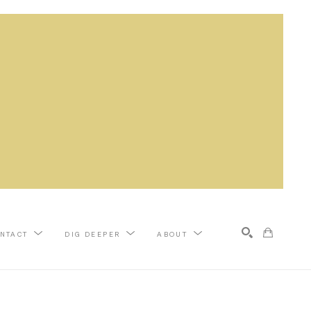
NTACT
DIG DEEPER
ABOUT
Search