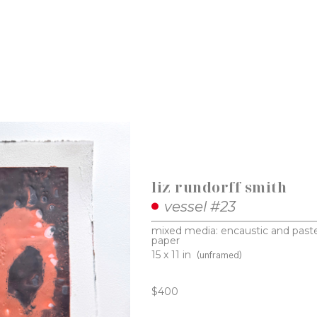
liz rundorff smith
vessel #23
mixed media: encaustic and paste
paper
15 x 11 in
(unframed)
$400