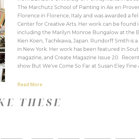
The Marchutz School of Painting in Aix en Provenc
Florence in Florence, Italy and was awarded a fell
Center for Creative Arts. Her work can be found i
including the Marilyn Monroe Bungalow at the Be
Kien Koen, Tachikawa, Japan. Rundorff Smith is a
in New York. Her work has been featured in Sou
magazine, and Create Magazine Issue 20.  Recent
show But We've Come So Far at Susan Eley Fine A
at 701 Center for Contemporary Art in Columbia, S
Mint Museum, Charlotte, NC and The Architecture
Read More
Milwaukee, WI. 
KE THESE
Artist Statement:
My work elevates the mundane, mimicking the way
keepsakes and memorials. I want to create work t
exposes the sentimentality in memory. Color choic