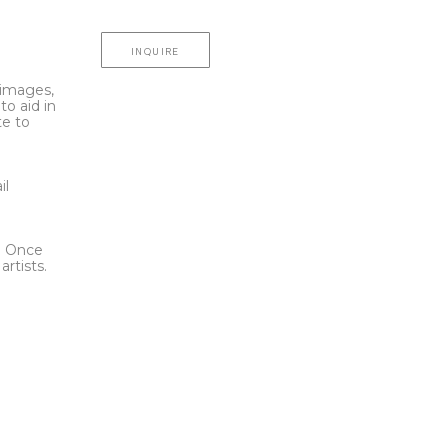
INQUIRE
l images,
to aid in
te to
t
il
l. Once
rtists.