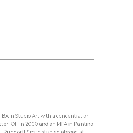
 BA in Studio Art with a concentration 
ter, OH in 2000 and an MFA in Painting 
.  Rundorff Smith studied abroad at 