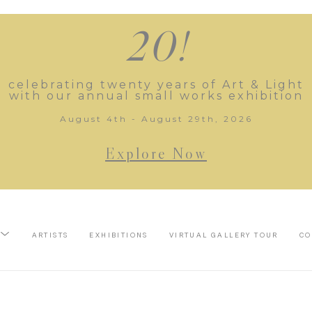
20!
celebrating twenty years of Art & Light
with our annual small works exhibition
August 4th - August 29th, 2026
Explore Now
ARTISTS
EXHIBITIONS
VIRTUAL GALLERY TOUR
CO