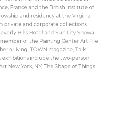
e, France and the British Institute of 
owship and residency at the Virginia 
n private and corporate collections 
verly Hills Hotel and Sun City Showa 
 member of the Painting Center Art File 
thern Living, TOWN magazine, Talk 
 exhibitions include the two-person 
rt New York, NY, The Shape of Things 
C, Coined in the South: 2022 at the 
 of Everything at James May Gallery, 
 we bring significance to loss with 
hat evokes a sense of nostalgia and 
e is tied to the decor and design 