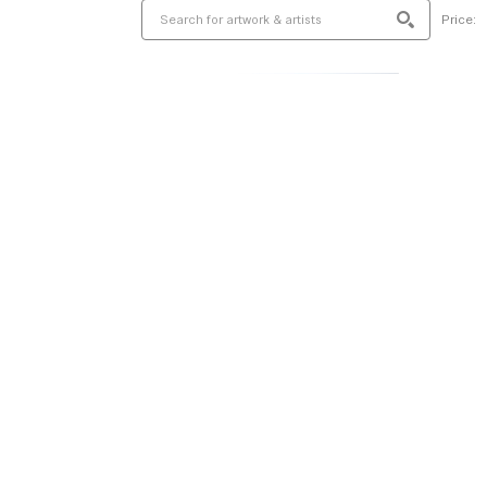
Price: