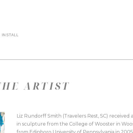
 INSTALL
HE ARTIST
Liz Rundorff Smith (Travelers Rest, SC) received a
in sculpture from the College of Wooster in Woos
from Edinboro University of Pennsylvania in 2005