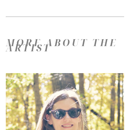
MORE ABOUT THE
ARTIST