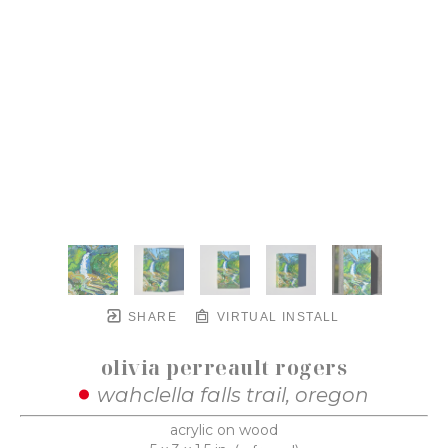
SHARE
VIRTUAL INSTALL
olivia perreault rogers
wahclella falls trail, oregon
acrylic on wood