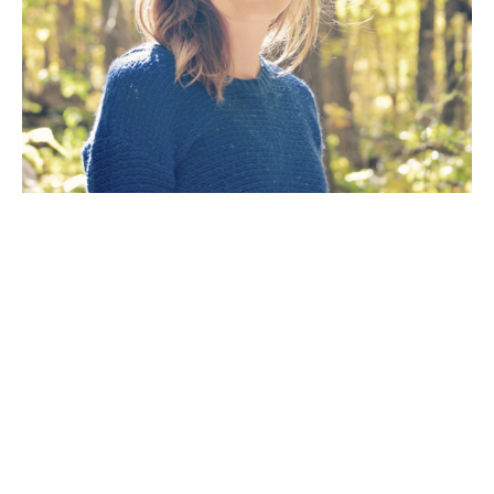
Artist Statement: The goal of my work as an artist is 
to create a painting that will fill a room with the 
mood of a dramatic scene inspired by the natural 
wilderness. The way the light reflects off the 
water, the eerie mist on a cold winter’s day, the 
orange glow of golden hour at peak leaf season or 
the overwhelming hope of a green spring day. To 
me, artwork is meant to lift your spirit and through 