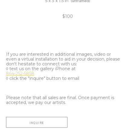
5 x 3 x 1.5 in
(unframed)
$100
If you are interested in additional images, video or
even a virtual installation to aid in your decision, please
don't hesitate to connect with us:
◊ text us on the gallery iPhone at
864-252-5858
◊ click the "inquire" button to email
Please note that all sales are final. Once payment is
accepted, we pay our artists.
INQUIRE