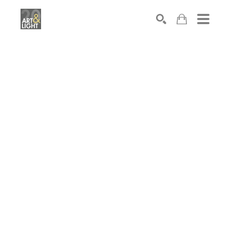
Search