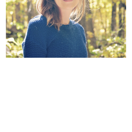
Artist Statement: The goal of my work as an artist is 
to create a painting that will fill a room with the 
mood of a dramatic scene inspired by the natural 
wilderness. The way the light reflects off the 
water, the eerie mist on a cold winter’s day, the 
orange glow of golden hour at peak leaf season or 
the overwhelming hope of a green spring day. To 