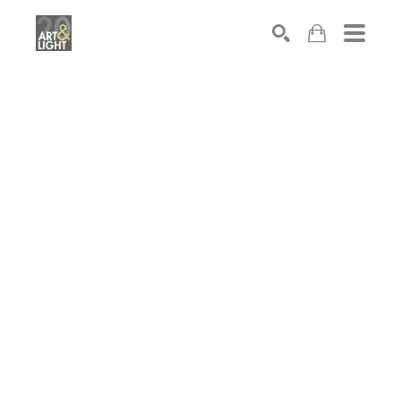
Search