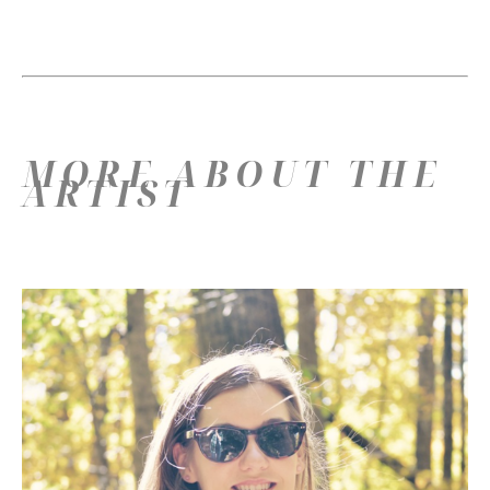
MORE ABOUT THE
ARTIST