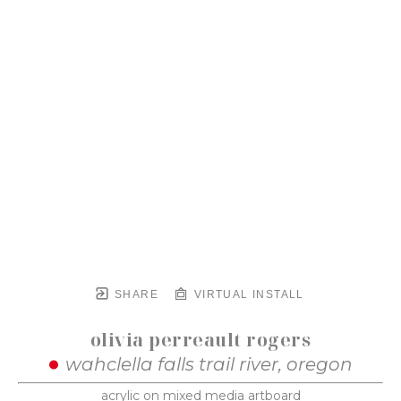
SHARE
VIRTUAL INSTALL
olivia perreault rogers
wahclella falls trail river, oregon
acrylic on mixed media artboard