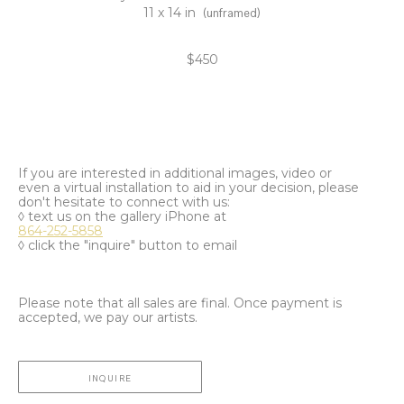
11 x 14 in
(unframed)
$450
If you are interested in additional images, video or
even a virtual installation to aid in your decision, please
don't hesitate to connect with us:
◊ text us on the gallery iPhone at
864-252-5858
◊ click the "inquire" button to email
Please note that all sales are final. Once payment is
accepted, we pay our artists.
INQUIRE