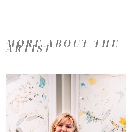
MORE ABOUT THE
ARTIST