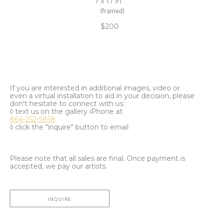
7 x 17 in
(framed)
$200
If you are interested in additional images, video or
even a virtual installation to aid in your decision, please
don't hesitate to connect with us:
◊ text us on the gallery iPhone at
864-252-5858
◊ click the "inquire" button to email
Please note that all sales are final. Once payment is
accepted, we pay our artists.
INQUIRE