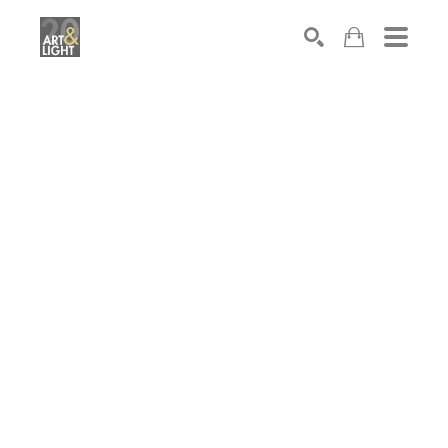
Search