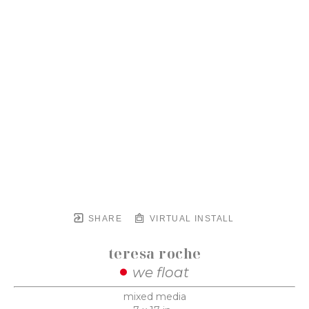
SHARE
VIRTUAL INSTALL
teresa roche
we float
mixed media