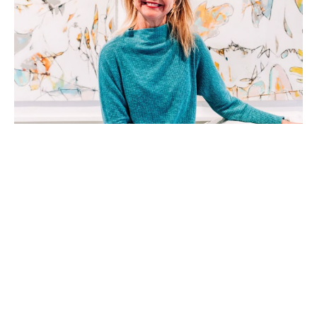
Teresa Roche, a native of Greenville, SC, is a mixed 
media artist working in acrylic, watercolor, and 
collage. She received a Bachelor of Arts Degree in 
Dance form Columbia College, Columbia, SC. With 
a background in dance, event management, and 
stage production, she approaches each fresh 
surface as a choreographer orchestrating a dance- 
beginning.  With a blank stage and the pieces and 