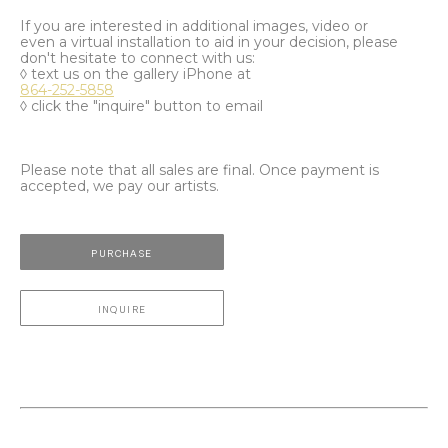
If you are interested in additional images, video or
even a virtual installation to aid in your decision, please
don't hesitate to connect with us:
◊ text us on the gallery iPhone at
864-252-5858
◊ click the "inquire" button to email
Please note that all sales are final. Once payment is
accepted, we pay our artists.
PURCHASE
INQUIRE