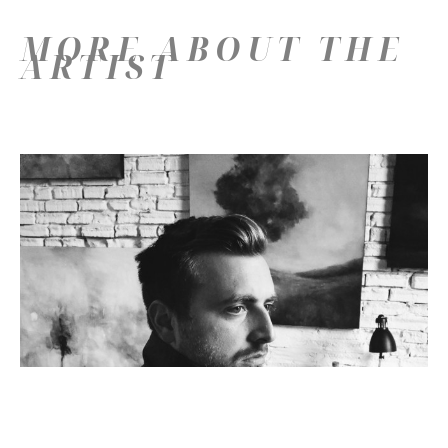
MORE ABOUT THE
ARTIST