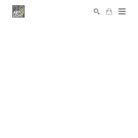
Search