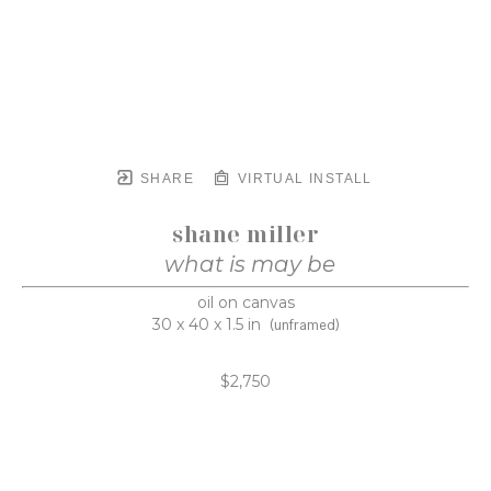
SHARE
VIRTUAL INSTALL
shane miller
what is may be
oil on canvas
30 x 40 x 1.5 in
(unframed)
$2,750