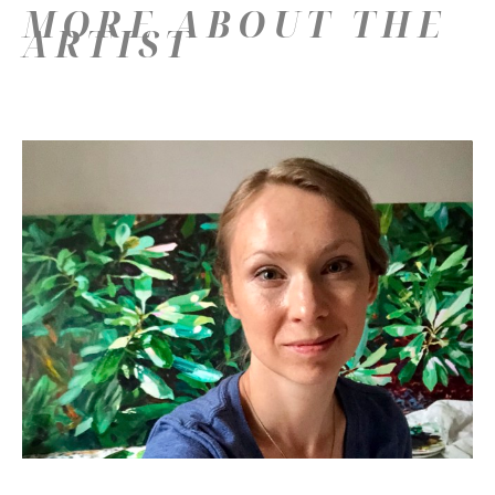
MORE ABOUT THE
ARTIST