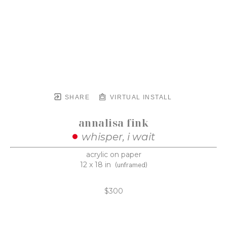
SHARE
VIRTUAL INSTALL
annalisa fink
whisper, i wait
acrylic on paper
12 x 18 in
(unframed)
$300