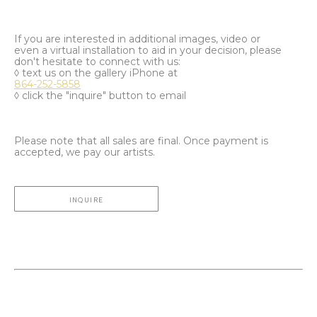
If you are interested in additional images, video or
even a virtual installation to aid in your decision, please
don't hesitate to connect with us:
◊ text us on the gallery iPhone at
864-252-5858
◊ click the "inquire" button to email
Please note that all sales are final. Once payment is
accepted, we pay our artists.
INQUIRE