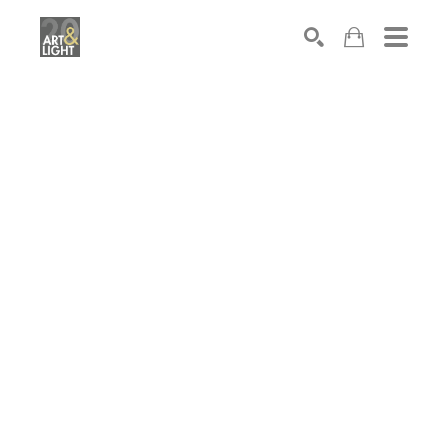
Search