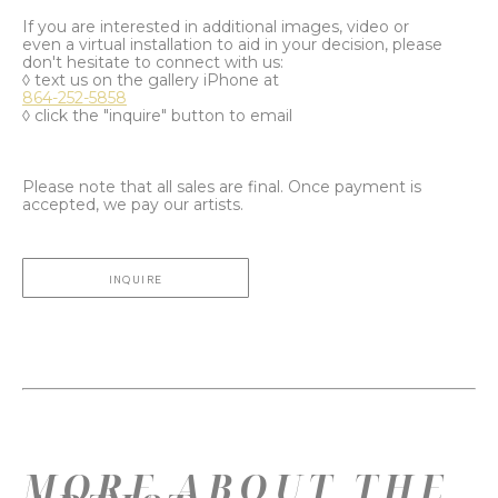
If you are interested in additional images, video or
even a virtual installation to aid in your decision, please
don't hesitate to connect with us:
◊ text us on the gallery iPhone at
864-252-5858
◊ click the "inquire" button to email
Please note that all sales are final. Once payment is
accepted, we pay our artists.
INQUIRE
MORE ABOUT THE