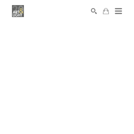
Search