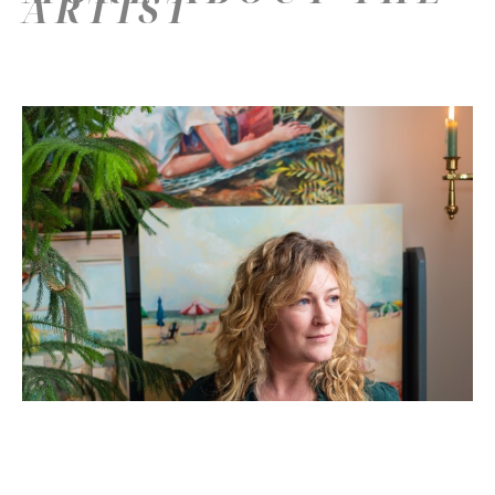
ARTIST