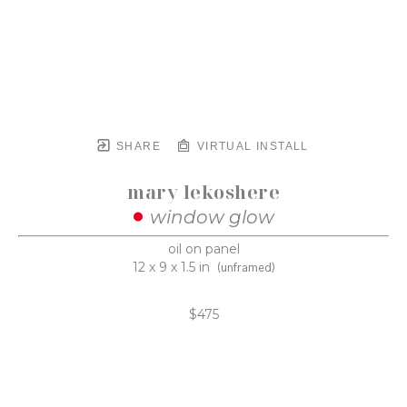
SHARE
VIRTUAL INSTALL
mary lekoshere
window glow
oil on panel
12 x 9 x 1.5 in
(unframed)
$475