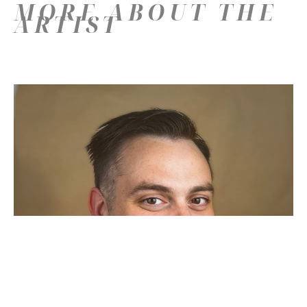
MORE ABOUT THE
ARTIST