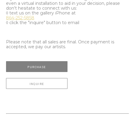
even a virtual installation to aid in your decision, please
don't hesitate to connect with us:
◊ text us on the gallery iPhone at
864-252-5858
◊ click the "inquire" button to email
Please note that all sales are final. Once payment is
accepted, we pay our artists.
PURCHASE
INQUIRE