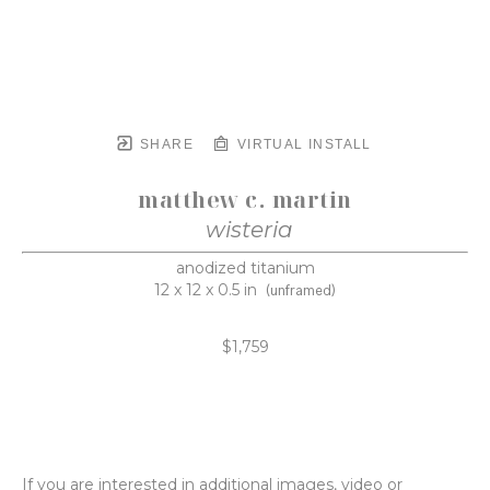
SHARE
VIRTUAL INSTALL
matthew c. martin
wisteria
anodized titanium
12 x 12 x 0.5 in
(unframed)
$1,759
If you are interested in additional images, video or