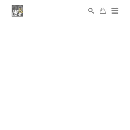
Search