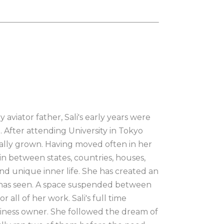
aviator father, Sali's early years were 
. After attending University in Tokyo 
lly grown. Having moved often in her 
n between states, countries, houses, 
nd unique inner life. She has created an 
e has seen. A space suspended between 
all of her work. Sali's full time 
siness owner. She followed the dream of 