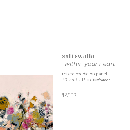
sali swalla
within your heart
mixed media on panel
30 x 48 x 1.5 in
(unframed)
$2,900