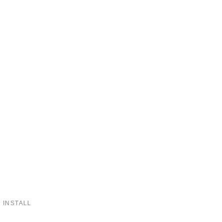
 INSTALL