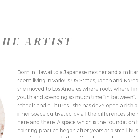
HE ARTIST
Born in Hawaii to a Japanese mother and a military 
spent living in various US States, Japan and Korea
she moved to Los Angeles where roots where fina
youth and spending so much time "in between"...i
schools and cultures... she has developed a rich a
inner space cultivated by all the differences sh
here and there. A space which is the foundation for 
painting practice began after years as a small bu