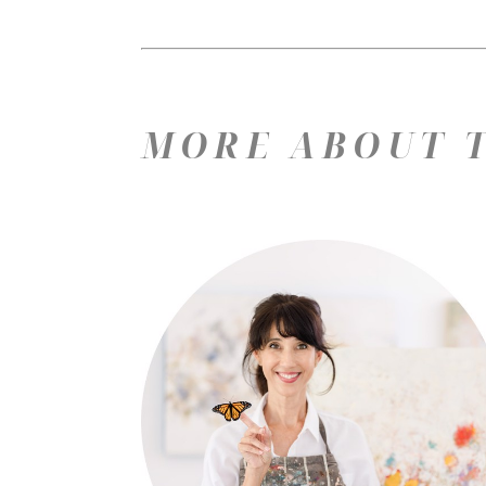
MORE ABOUT T