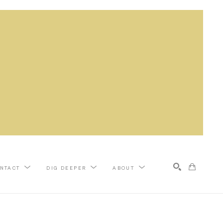
NTACT
DIG DEEPER
ABOUT
Search