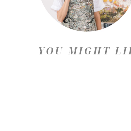
YOU MIGHT LI
Price: