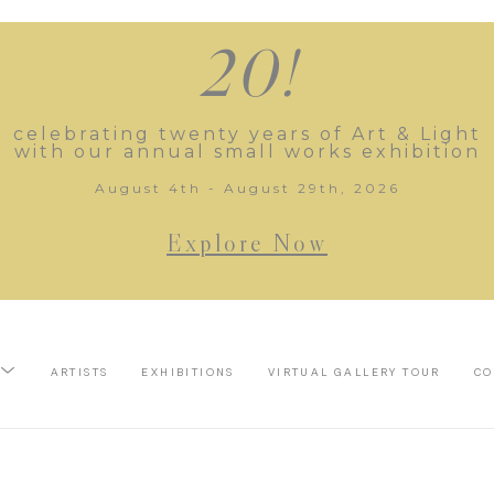
20!
celebrating twenty years of Art & Light
with our annual small works exhibition
August 4th - August 29th, 2026
Explore Now
ARTISTS
EXHIBITIONS
VIRTUAL GALLERY TOUR
CO