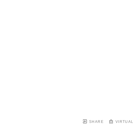
SHARE
VIRTUAL