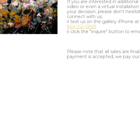
If you are interested in additiona
video or even a virtual installation 
your decision, please don't hesita
connect with us:
◊ text us on the gallery iPhone a
864-252-5858
◊ click the "inquire" button to ema
Please note that all sales are fina
payment is accepted, we pay our a