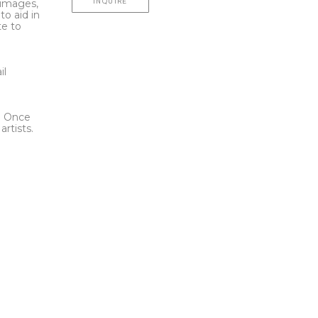
INQUIRE
l images,
to aid in
te to
t
il
l. Once
rtists.