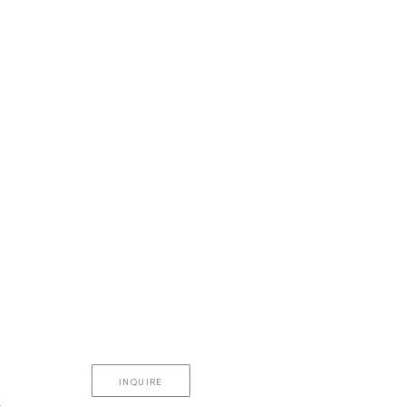
INQUIRE