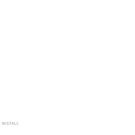
 INSTALL