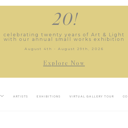
20!
celebrating twenty years of Art & Light
with our annual small works exhibition
August 4th - August 29th, 2026
Explore Now
ARTISTS
EXHIBITIONS
VIRTUAL GALLERY TOUR
CO