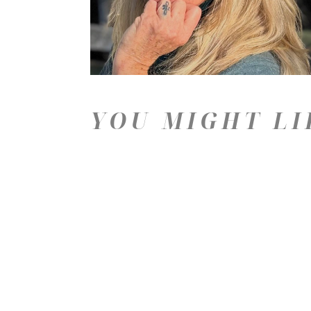
YOU MIGHT LI
Price: