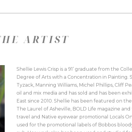
HE ARTIST
Shellie Lewis Crisp is a 91’ graduate from the Col
Degree of Arts with a Concentration in Painting. 
Tyzack, Manning Williams, Michel Phillips, Cliff P
oil and mix media and has sold and has been exh
East since 2010. Shellie has been featured on the
The Laurel of Asheville, BOLD Life magazine an
travel and Native eyewear promotional Locals Only
used for the promotional labels of Bobbos blood