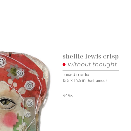
shellie lewis crisp
without thought
mixed media
15.5 x 14.5 in
(unframed)
$495