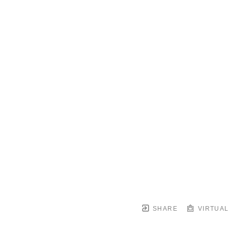
SHARE
VIRTUAL