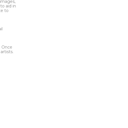
l images,
to aid in
te to
t
il
l. Once
rtists.