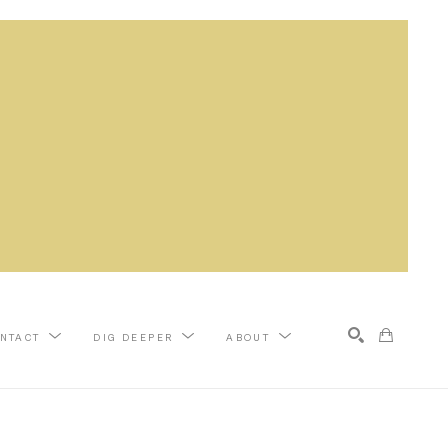
NTACT
DIG DEEPER
ABOUT
Search