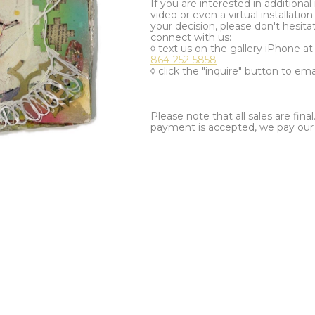
If you are interested in additiona
video or even a virtual installation 
your decision, please don't hesita
connect with us:
◊ text us on the gallery iPhone a
864-252-5858
◊ click the "inquire" button to ema
Please note that all sales are fina
payment is accepted, we pay our a