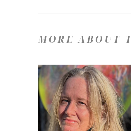
MORE ABOUT T