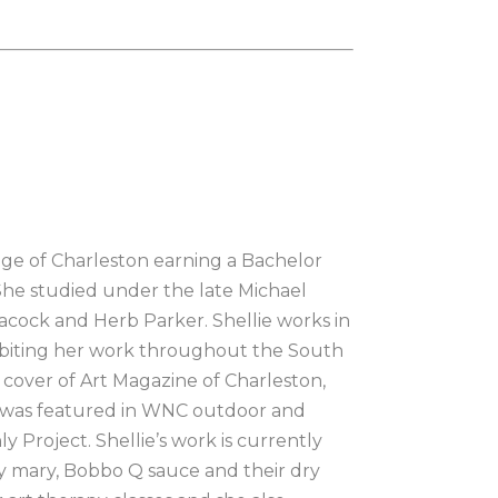
lege of Charleston earning a Bachelor 
She studied under the late Michael 
eacock and Herb Parker. Shellie works in 
ibiting her work throughout the South 
 cover of Art Magazine of Charleston, 
d was featured in WNC outdoor and 
 Project. Shellie’s work is currently 
y mary, Bobbo Q sauce and their dry 