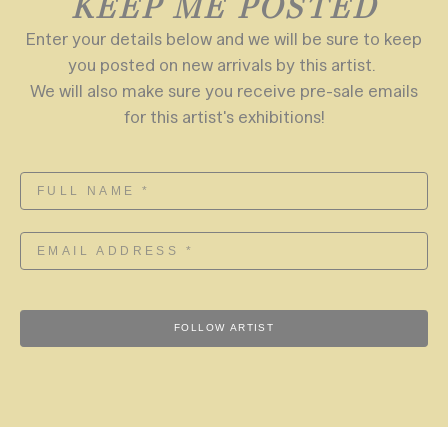
KEEP ME POSTED
Enter your details below and we will be sure to keep
you posted on new arrivals by this artist.
We will also make sure you receive pre-sale emails
for this artist's exhibitions!
FOLLOW ARTIST