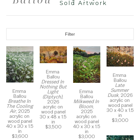
Sold Artwork
Filter
Emma 
Emma 
Ballou
Ballou
Dressed In 
Late 
Nothing But 
Summer 
Emma 
Emma 
Light 
Dusk
, 2026
Ballou
Ballou
(Diptych)
, 
acrylic on 
Breathe In 
Milkweed In 
2026
wood panel
The Cooling 
Bloom
, 
acrylic on 
30 x 40 x 1.5 
Air
, 2025
2025
wood panel
in
acrylic on 
acrylic on 
30 x 48 x 1.5 
$3,000
wood panel
wood panel
in
40 x 30 x 1.5 
40 x 30 x 1.5 
$3,500
in
in
$3,600
$3,000