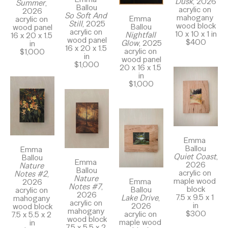
Dusk
, 2026
Summer
, 
Ballou
acrylic on 
2026
So Soft And 
mahogany 
Emma 
acrylic on 
Still
, 2025
wood block
Ballou
wood panel
acrylic on 
10 x 10 x 1 in
Nightfall 
16 x 20 x 1.5 
wood panel
$400
Glow
, 2025
in
16 x 20 x 1.5 
acrylic on 
$1,000
in
wood panel
$1,000
20 x 16 x 1.5 
in
$1,000
Emma 
Ballou
Emma 
Quiet Coast
, 
Ballou
Emma 
2026
Nature 
Ballou
acrylic on 
Notes #2
, 
Nature 
maple wood 
Emma 
2026
Notes #7
, 
block
Ballou
acrylic on 
2026
7.5 x 9.5 x 1 
Lake Drive
, 
mahogany 
acrylic on 
in
2026
wood block
mahogany 
$300
acrylic on 
7.5 x 5.5 x 2 
wood block
maple wood 
in
7.5 x 5.5 x 2 