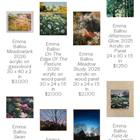
Emma 
Ballou
Afternoon 
Glow
, 2025
Emma 
Emma 
Acrylic on 
Ballou
Ballou
Panel
Meadowlark
, 
Emma 
On The 
24 x 30 x 1.5 
2026
Ballou
Edge Of The 
in
acrylic on 
Meadow 
Pasture
, 
$1,250
gessobord
Study
, 2026
2026
30 x 40 x 2 
acrylic on 
acrylic on 
in
wood panel
wood panel
$3,000
30 x 24 x 1.5 
30 x 24 x 1.5 
in
in
$2,000
$2,000
Emma 
Emma 
Ballou
Ballou
Field At 
Swan 
Emma 