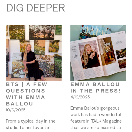
DIG DEEPER
BTS | A FEW 
EMMA BALLOU 
QUESTIONS 
IN THE PRESS! 
WITH EMMA 
4/16/2025
BALLOU
Emma Ballou's gorgeous 
10/6/2025
work has had a wonderful 
From a typical day in the 
feature in TALK Magazine 
studio to her favorite 
that we are so excited to 