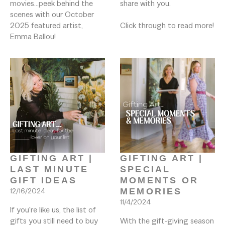
movies...peek behind the 
share with you. 

scenes with our October 
2025 featured artist, 
Click through to read more!

Emma Ballou!
GIFTING ART | 
GIFTING ART | 
LAST MINUTE 
SPECIAL 
GIFT IDEAS
MOMENTS OR 
12/16/2024
MEMORIES
11/4/2024
If you're like us, the list of 
gifts you still need to buy 
With the gift-giving season 