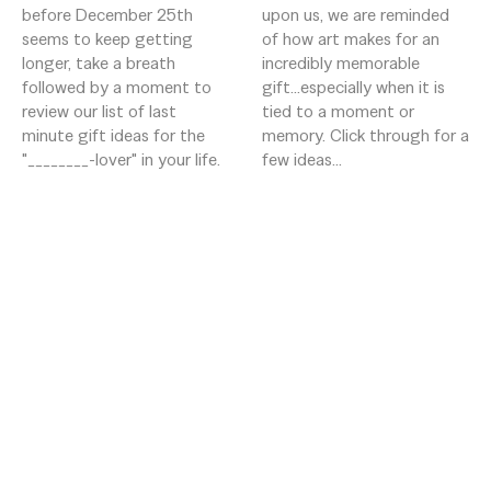
before December 25th 
upon us, we are reminded 
seems to keep getting 
of how art makes for an 
longer, take a breath 
incredibly memorable 
followed by a moment to 
gift...especially when it is 
review our list of last 
tied to a moment or 
minute gift ideas for the 
memory. Click through for a 
"________-lover" in your life. 
few ideas...
16 Aiken St
Greenville, South Carolina 29611
US
8642525858