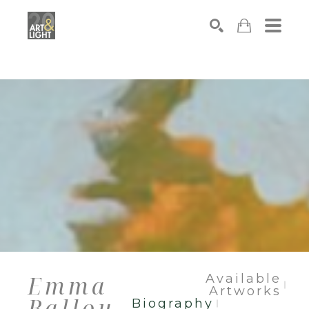
Search
Emma
Available
Artworks
Ballou
Biography