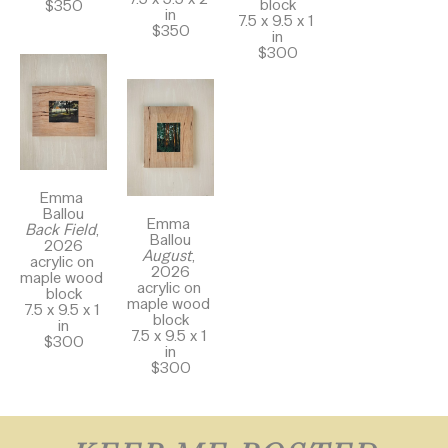
block
$350
in
7.5 x 9.5 x 1 
$350
in
$300
Emma 
Ballou
Emma 
Back Field
, 
Ballou
2026
August
, 
acrylic on 
2026
maple wood 
acrylic on 
block
maple wood 
7.5 x 9.5 x 1 
block
in
7.5 x 9.5 x 1 
$300
in
$300