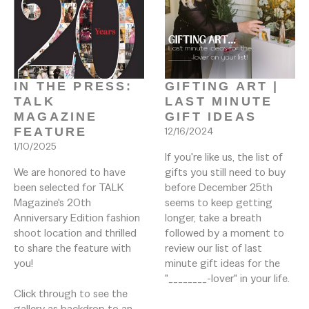
IN THE PRESS: 
GIFTING ART | 
TALK 
LAST MINUTE 
MAGAZINE 
GIFT IDEAS
FEATURE
12/16/2024
1/10/2025
If you're like us, the list of 
We are honored to have 
gifts you still need to buy 
been selected for TALK 
before December 25th 
Magazine's 20th 
seems to keep getting 
Anniversary Edition fashion 
longer, take a breath 
shoot location and thrilled 
followed by a moment to 
to share the feature with 
review our list of last 
you!

minute gift ideas for the 
"________-lover" in your life. 
Click through to see the 
gallery as backdrop to an 