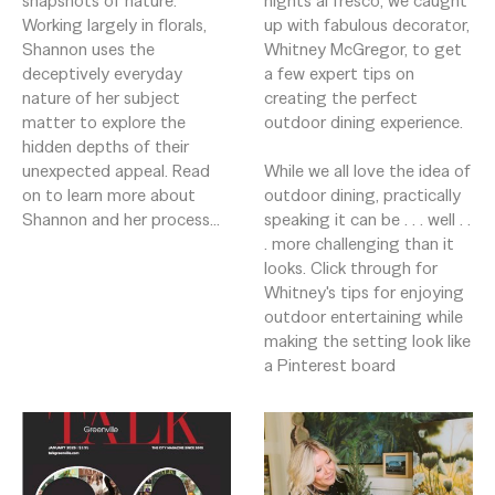
snapshots of nature. 
nights al fresco, we caught 
Working largely in florals, 
up with fabulous decorator, 
Shannon uses the 
Whitney McGregor, to get 
deceptively everyday 
a few expert tips on 
nature of her subject 
creating the perfect 
matter to explore the 
outdoor dining experience.  

hidden depths of their 
unexpected appeal. Read 
While we all love the idea of 
on to learn more about 
outdoor dining, practically 
Shannon and her process...
speaking it can be . . . well . . 
. more challenging than it 
looks. Click through for 
Whitney's tips for enjoying 
outdoor entertaining while 
making the setting look like 