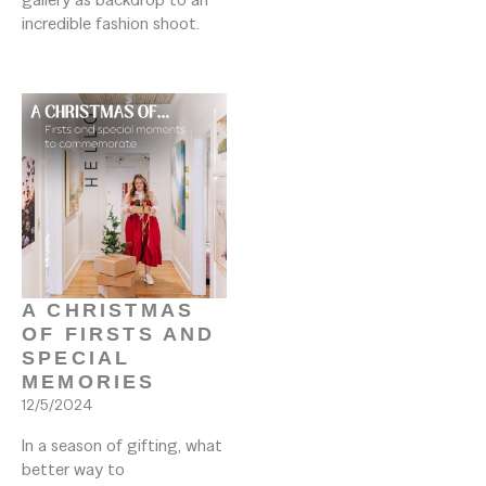
incredible fashion shoot.

A CHRISTMAS 
OF FIRSTS AND 
SPECIAL 
MEMORIES
12/5/2024
In a season of gifting, what 
better way to 