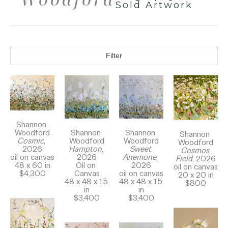
Sold Artwork
Filter
Shannon 
Woodford
Shannon 
Shannon 
Shannon 
Cosmic
, 
Woodford
Woodford
Woodford
2026
Sweet 
Hampton
, 
Cosmos 
oil on canvas
Anemone
, 
2026
Field
, 2026
48 x 60 in
2026
Oil on 
oil on canvas
$4,300
oil on canvas
Canvas
20 x 20 in
48 x 48 x 1.5 
48 x 48 x 1.5 
$800
in
in
$3,400
$3,400