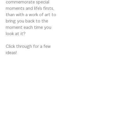
commemorate special 
moments and life's firsts, 
than with a work of art to 
bring you back to the 
moment each time you 
look at it?

Click through for a few 
ideas!
16 Aiken St
Greenville, South Carolina 29611
US