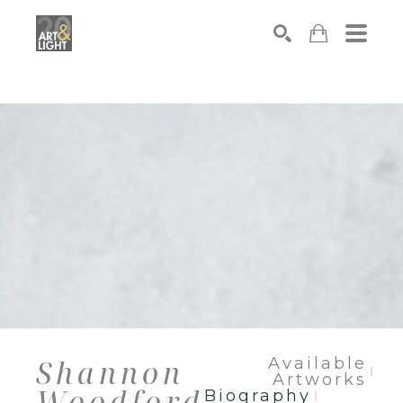
Search
Shannon
Available
Artworks
Woodford
Biography