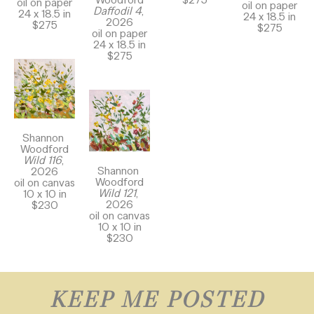
oil on paper
oil on paper
Daffodil 4
, 
24 x 18.5 in
24 x 18.5 in
2026
$275
$275
oil on paper
24 x 18.5 in
$275
Shannon 
Woodford
Wild 116
, 
Shannon 
2026
Woodford
oil on canvas
Wild 121
, 
10 x 10 in
2026
$230
oil on canvas
10 x 10 in
$230
KEEP ME POSTED