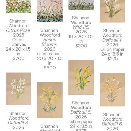
Shannon 
Shannon 
Woodford
Woodford
Wild 115
, 
Shannon 
Citrus Rose
, 
Shannon 
2026
Woodford
2025
Woodford
10 x 20 x 1.5 
Rustic 
Oil on 
Daffodil 1
, 
in
Blooms
, 
Canvas
2026
$300
2026
24 x 20 x 1.5 
Oil on Paper
oil on canvas
in
24 x 18.5 in
20 x 20 x 1.5 
$700
$275
in
$600
Shannon 
Woodford
Daffodil 5
, 
Shannon 
Shannon 
2026
Woodford
Woodford
oil on paper
Daffodil 3
, 
Daffodil 6
, 
Shannon 
24 x 18.5 in
2026
2026
Woodford
$275