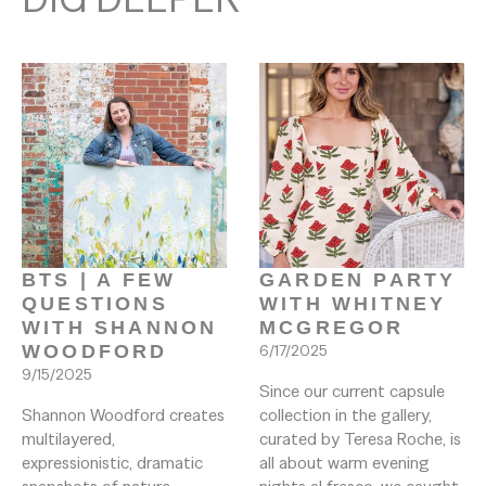
BTS | A FEW 
GARDEN PARTY 
QUESTIONS 
WITH WHITNEY 
WITH SHANNON 
MCGREGOR
WOODFORD
6/17/2025
9/15/2025
Since our current capsule 
Shannon Woodford creates 
collection in the gallery, 
multilayered, 
curated by Teresa Roche, is 
expressionistic, dramatic 
all about warm evening 