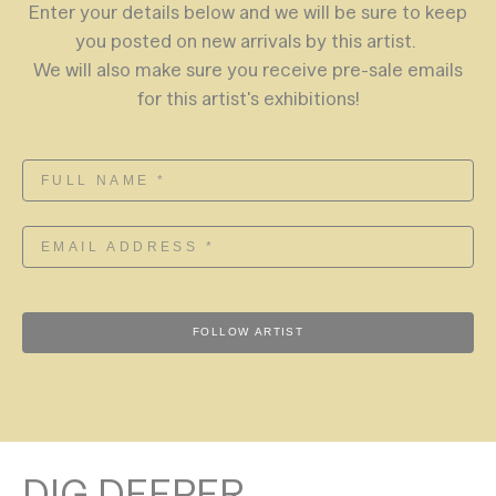
Enter your details below and we will be sure to keep
you posted on new arrivals by this artist.
We will also make sure you receive pre-sale emails
for this artist's exhibitions!
FOLLOW ARTIST
DIG DEEPER