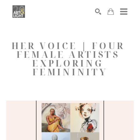
Search
HER VOICE | FOUR 
FEMALE ARTISTS 
EXPLORING 
FEMININITY