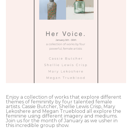
Enjoy a collection of works that explore different 
themes of femininity by four talented female 
artists. Cassie Butcher, Shellie Lewis Crisp, Mary 
Lekoshere and Megan Trueblood all explore the 
feminine using different imagery and mediums. 
Join us for the month of January as we usher in 
this incredible group show.