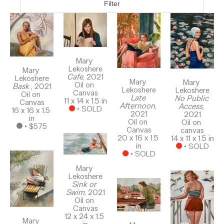
Filter
Mary 
Lekoshere
Mary 
Cafe
, 2021
Lekoshere
Mary 
Mary 
Oil on 
Bask 
, 2021
Lekoshere
Lekoshere
Canvas
Oil on 
Late 
No Public 
11 x 14 x 1.5 in
Canvas
Afternoon
, 
Access
, 
 • 
SOLD
16 x 16 x 1.5 
2021
2021
in
Oil on 
Oil on 
 • 
$575
Canvas
canvas
20 x 16 x 1.5 
14 x 11 x 1.5 in
in
 • 
SOLD
 • 
SOLD
Mary 
Lekoshere
Sink or 
Swim
, 2021
Oil on 
Canvas
12 x 24 x 1.5 
Mary 