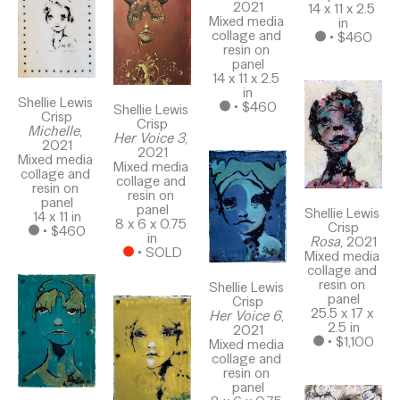
2021
14 x 11 x 2.5 
Mixed media 
in
collage and 
 • 
$460
resin on 
panel
14 x 11 x 2.5 
in
Shellie Lewis 
 • 
$460
Shellie Lewis 
Crisp
Crisp
Michelle
, 
Her Voice 3
, 
2021
2021
Mixed media 
Mixed media 
collage and 
collage and 
resin on 
resin on 
panel
panel
Shellie Lewis 
14 x 11 in
8 x 6 x 0.75 
Crisp
 • 
$460
in
Rosa
, 2021
 • 
SOLD
Mixed media 
collage and 
resin on 
Shellie Lewis 
panel
Crisp
25.5 x 17 x 
Her Voice 6
, 
2.5 in
2021
 • 
$1,100
Mixed media 
collage and 
resin on 
panel