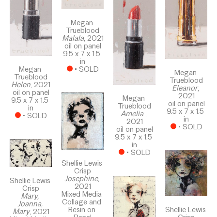
Megan 
Trueblood
Malala
, 2021
oil on panel
9.5 x 7 x 1.5 
in
Megan 
 • 
SOLD
Megan 
Trueblood
Trueblood
Helen
, 2021
Eleanor
, 
oil on panel
2021
Megan 
9.5 x 7 x 1.5 
oil on panel
Trueblood
in
9.5 x 7 x 1.5 
Amelia 
, 
 • 
SOLD
in
2021
 • 
SOLD
oil on panel
9.5 x 7 x 1.5 
in
 • 
SOLD
Shellie Lewis 
Crisp
Josephine
, 
Shellie Lewis 
2021
Crisp
Mixed Media 
Mary, 
Collage and 
Joanna, 
Resin on 
Shellie Lewis 
Mary
, 2021