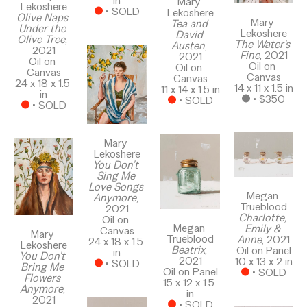
in
Mary 
Lekoshere
 • 
SOLD
Lekoshere
Olive Naps 
Mary 
Tea and 
Under the 
Lekoshere
David 
Olive Tree
, 
The Water's 
Austen
, 
2021
Fine
, 2021
2021
Oil on 
Oil on 
Oil on 
Canvas
Canvas
Canvas
24 x 18 x 1.5 
14 x 11 x 1.5 in
11 x 14 x 1.5 in
in
 • 
$350
 • 
SOLD
 • 
SOLD
Mary 
Lekoshere
You Don't 
Sing Me 
Love Songs 
Megan 
Anymore
, 
Trueblood
2021
Charlotte, 
Oil on 
Megan 
Emily & 
Canvas
Mary 
Trueblood
Anne
, 2021
24 x 18 x 1.5 
Lekoshere
Beatrix
, 
Oil on Panel
in
You Don't 
2021
10 x 13 x 2 in
 • 
SOLD
Bring Me 
Oil on Panel
 • 
SOLD
Flowers 
15 x 12 x 1.5 
Anymore
, 
in
2021
 • 
SOLD