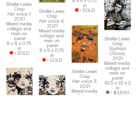
8 x 6 x 0.75 
Shellie Lewis 
in
Crisp
 • 
SOLD
Shellie Lewis 
Her voice 1
, 
Crisp
2021
Her voice 4
, 
Mixed media 
2021
collage and 
Mixed media 
resin on 
collage and 
panel
Shellie Lewis 
resin on 
8 x 6 x 0.75 
Crisp
panel
in
Sophia's 
8 x 6 x 0.75 
 • 
SOLD
Choice
, 
in
2021
 • 
SOLD
Mixed media 
collage and 
Shellie Lewis 
resin on 
Crisp
panel
Her voice 5
, 
42.5 x 32 x 2 
2021
in
Mixed media 
 • 
$3,600
collage and 
resin on 
panel
Shellie Lewis 
8 x 6 x 0.75 
Shellie Lewis 
Crisp
in
Crisp
Follow Me
, 
 • 
SOLD
Her Voice 8
, 
2021
2021
Mixed media 
Mixed media 
collage and 
collage and 
resin on 