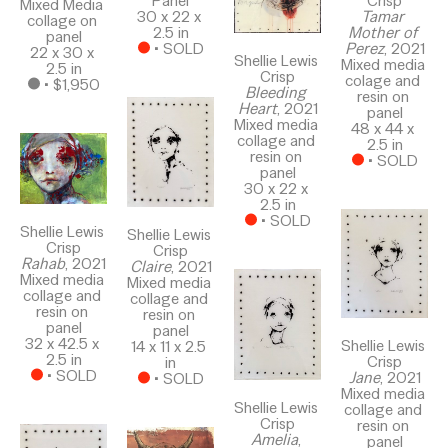
Panel
Crisp
Mixed Media 
30 x 22 x 
Tamar 
collage on 
2.5 in
Mother of 
panel
 • 
SOLD
Perez
, 2021
22 x 30 x 
Shellie Lewis 
Mixed media 
2.5 in
Crisp
colage and 
 • 
$1,950
Bleeding 
resin on 
Heart
, 2021
panel
Mixed media 
48 x 44 x 
collage and 
2.5 in
resin on 
 • 
SOLD
panel
30 x 22 x 
2.5 in
 • 
SOLD
Shellie Lewis 
Shellie Lewis 
Crisp
Crisp
Rahab
, 2021
Claire
, 2021
Mixed media 
Mixed media 
collage and 
collage and 
resin on 
resin on 
panel
panel
32 x 42.5 x 
Shellie Lewis 
14 x 11 x 2.5 
2.5 in
Crisp
in
 • 
SOLD
Jane
, 2021
 • 
SOLD
Mixed media 
Shellie Lewis 
collage and 
Crisp
resin on 
Amelia
, 
panel