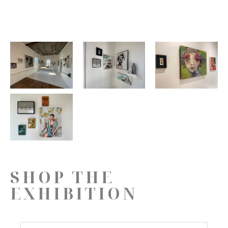
SHOP THE
EXHIBITION