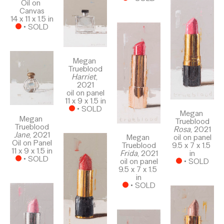
Oil on 
Canvas
14 x 11 x 1.5 in
 • 
SOLD
Megan 
Trueblood
Harriet
, 
2021
oil on panel
11 x 9 x 1.5 in
 • 
SOLD
Megan 
Megan 
Trueblood
Trueblood
Rosa
, 2021
Jane
, 2021
Megan 
oil on panel
Oil on Panel
Trueblood
9.5 x 7 x 1.5 
11 x 9 x 1.5 in
Frida
, 2021
in
 • 
SOLD
oil on panel
 • 
SOLD
9.5 x 7 x 1.5 
in
 • 
SOLD