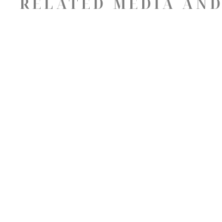
RELATED MEDIA AND
ABOUT
16 Aiken St
Greenville, South Carolina 29611
US
8642525858
Contact