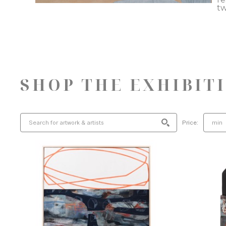
tw
SHOP THE EXHIBIT
Price: