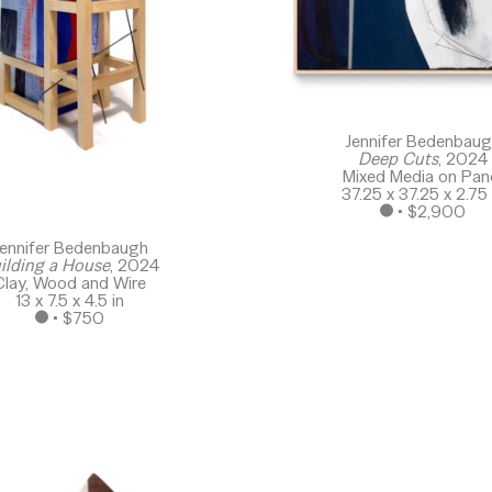
Jennifer Bedenbau
Deep Cuts
, 2024
Mixed Media on Pan
37.25 x 37.25 x 2.75 
 • 
$2,900
ennifer Bedenbaugh
ilding a House
, 2024
Clay, Wood and Wire
13 x 7.5 x 4.5 in
 • 
$750