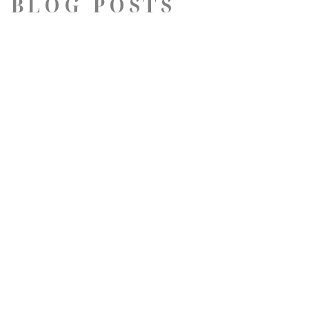
 BLOG POSTS
QUICK LINKS
Artists
Exhibitions
Virtual Gallery Tour
Contact
Dig Deeper