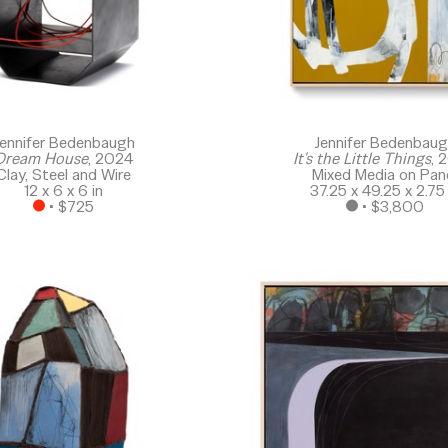
ennifer Bedenbaugh
Jennifer Bedenbau
Dream House
, 2024
It's the Little Things
, 
Clay, Steel and Wire
Mixed Media on Pan
12 x 6 x 6 in
37.25 x 49.25 x 2.75 
 • 
$725
 • 
$3,800