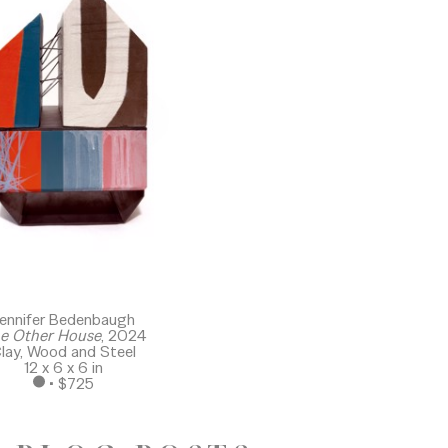
ennifer Bedenbaugh
e Other House
, 2024
lay, Wood and Steel
12 x 6 x 6 in
 • 
$725