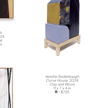
gh
024
el
in
Jennifer Bedenbaugh
Curve House
, 2024
Clay and Wood
11 x 7 x 4 in
 • 
$725