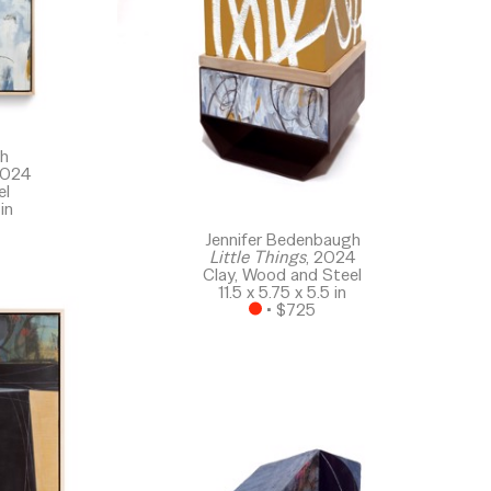
gh
2024
el
in
Jennifer Bedenbaugh
Little Things
, 2024
Clay, Wood and Steel
11.5 x 5.75 x 5.5 in
 • 
$725