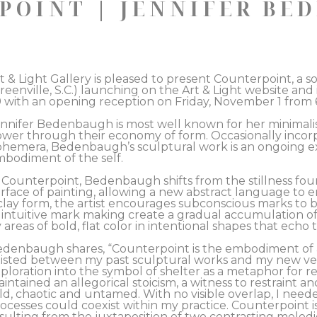
POINT | JENNIFER BE
t & Light Gallery is pleased to present Counterpoint, a 
reenville, S.C.) launching on the Art & Light website and
 with an opening reception on Friday, November 1 from 6
nnifer Bedenbaugh is most well known for her minimalist
wer through their economy of form. Occasionally incorpo
hemera, Bedenbaugh’s sculptural work is an ongoing expl
bodiment of the self.  
 Counterpoint, Bedenbaugh shifts from the stillness fou
rface of painting, allowing a new abstract language to em
clay form, the artist encourages subconscious marks to bu
 intuitive mark making create a gradual accumulation of 
 areas of bold, flat color in intentional shapes that echo t
denbaugh shares, “Counterpoint is the embodiment of an 
isted between my past sculptural works and my new ve
ploration into the symbol of shelter as a metaphor for re
intained an allegorical stoicism, a witness to restraint an
ld, chaotic and untamed. With no visible overlap, I need
ocesses could coexist within my practice. Counterpoint i
sulting from the juxtaposition of two contrasting melodic 