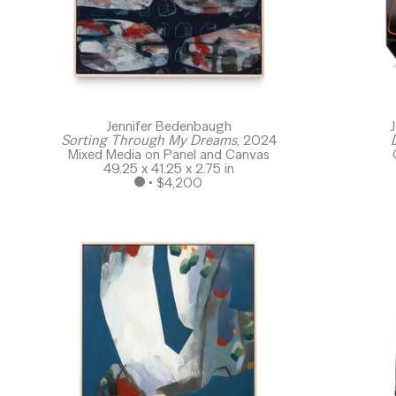
Jennifer Bedenbaugh
J
Sorting Through My Dreams
, 2024
Mixed Media on Panel and Canvas
49.25 x 41.25 x 2.75 in
 • 
$4,200