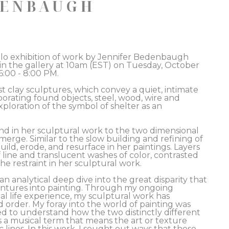
DENBAUGH
solo exhibition of work by Jennifer Bedenbaugh 
 in the gallery at 10am (EST) on Tuesday, October 
:00 - 8:00 PM. 
 clay sculptures, which convey a quiet, intimate 
rating found objects, steel, wood, wire and 
oration of the symbol of shelter as an 
nd in her sculptural work to the two dimensional 
erge. Similar to the slow building and refining of 
ild, erode, and resurface in her paintings. Layers 
line and translucent washes of color, contrasted 
he restraint in her sculptural work.  
analytical deep dive into the great disparity that 
ntures into painting. Through my ongoing 
al life experience, my sculptural work has 
d order. My foray into the world of painting was 
ed to understand how the two distinctly different 
s a musical term that means the art or texture 
lines. In this work, I sought out ways that these 