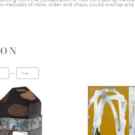
o melodies of mine, order and chaos, could overlap and
ION
—