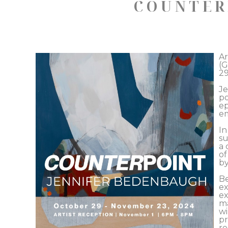
COUNTER
Ar
(G
29
Je
po
ep
em
In
su
a 
of
by
Be
ex
ex
ma
wi
pr
re