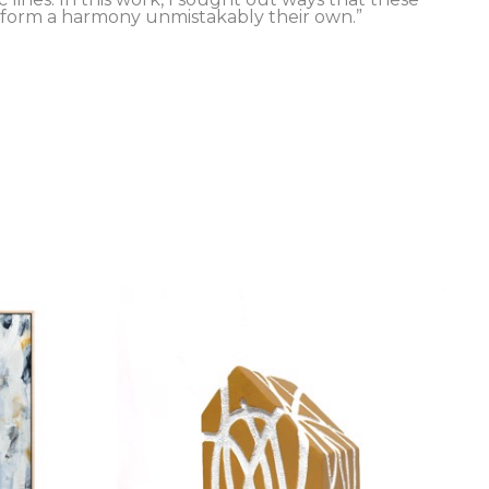
 form a harmony unmistakably their own.”