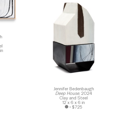
gh
el
in
Jennifer Bedenbaugh
Deep House
, 2024
Clay and Steel
12 x 6 x 6 in
 • 
$725