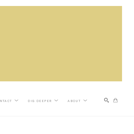
NTACT
DIG DEEPER
ABOUT
Search