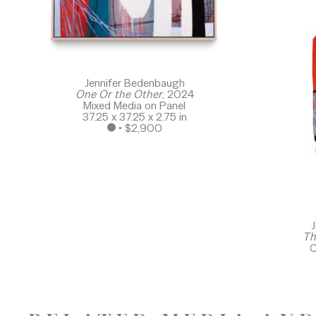
Jennifer Bedenbaugh
One Or the Other
, 2024
Mixed Media on Panel
37.25 x 37.25 x 2.75 in
 • 
$2,900
J
Th
C