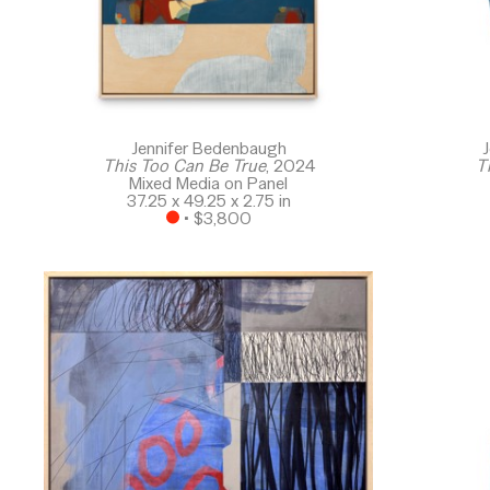
Jennifer Bedenbaugh
J
This Too Can Be True
, 2024
T
Mixed Media on Panel
37.25 x 49.25 x 2.75 in
 • 
$3,800