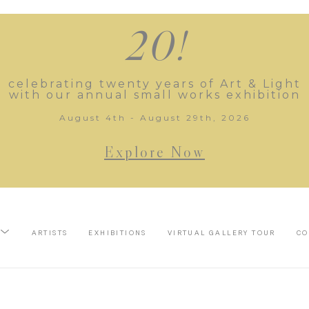
20!
celebrating twenty years of Art & Light
with our annual small works exhibition
August 4th - August 29th, 2026
Explore Now
ARTISTS
EXHIBITIONS
VIRTUAL GALLERY TOUR
CO