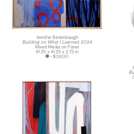
Jennifer Bedenbaugh
Building on What I Learned
, 2024
Mixed Media on Panel
41.25 x 41.25 x 2.75 in
 • 
$3,600
J
Bu