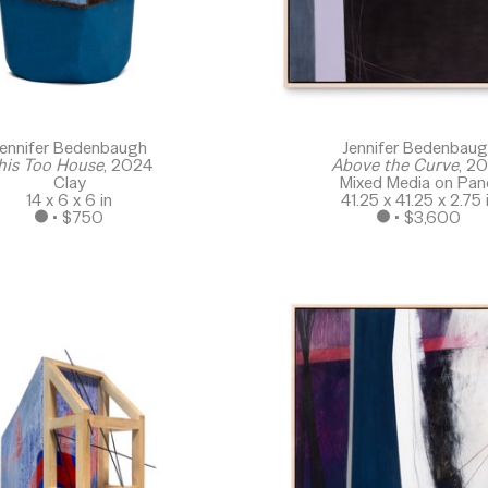
ennifer Bedenbaugh
Jennifer Bedenbau
his Too House
, 2024
Above the Curve
, 2
Clay
Mixed Media on Pan
14 x 6 x 6 in
41.25 x 41.25 x 2.75 
 • 
$750
 • 
$3,600